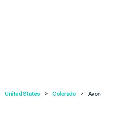
United States
>
Colorado
>
Avon