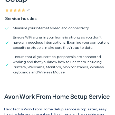
61
Service Includes
Measure your internet speed and connectivity.
Ensure WiFi signal in your home is strong so you don’t
have any needless interruptions. Examine your computer's
security protocols, make sure they're up to date.
Ensure that all your critical peripherals are connected,
working and that you know how to use them including:
Printers, Webcams, Monitors, Monitor stands, Wireless
keyboards and Wireless Mouse
Avon Work From Home Setup Service
HelloTech’s Work From Home Setup service is top-rated, easy
to schedule, and guaranteed. So sit back and relax while your