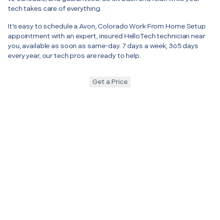
tech takes care of everything.
It’s easy to schedule a Avon, Colorado Work From Home Setup
appointment with an expert, insured HelloTech technician near
you, available as soon as same-day. 7 days a week, 365 days
every year, our tech pros are ready to help.
Get a Price