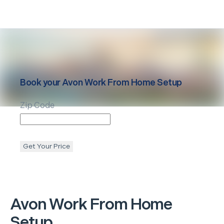
Book your
Avon
Work From Home Setup
Zip Code
Get Your Price
Avon
Work From Home
Setup