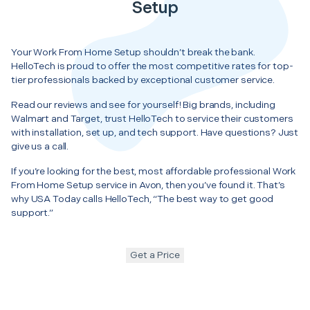
Setup
Your Work From Home Setup shouldn’t break the bank.
HelloTech is proud to offer the most competitive rates for top-
tier professionals backed by exceptional customer service.
Read our reviews and see for yourself! Big brands, including
Walmart and Target, trust HelloTech to service their customers
with installation, set up, and tech support. Have questions? Just
give us a call.
If you’re looking for the best, most affordable professional Work
From Home Setup service in Avon, then you’ve found it. That’s
why USA Today calls HelloTech, “The best way to get good
support.”
Get a Price