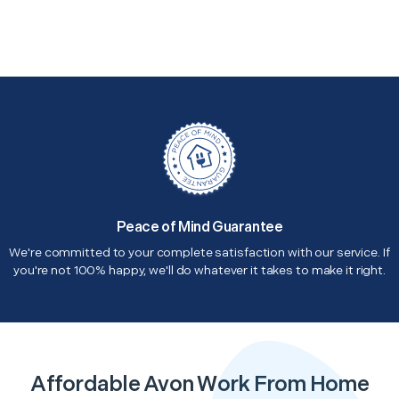
Peace of Mind Guarantee
We're committed to your complete satisfaction with our service. If
you're not 100% happy, we'll do whatever it takes to make it right.
Affordable Avon Work From Home