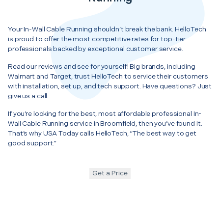
Your In-Wall Cable Running shouldn’t break the bank. HelloTech
is proud to offer the most competitive rates for top-tier
professionals backed by exceptional customer service.
Read our reviews and see for yourself! Big brands, including
Walmart and Target, trust HelloTech to service their customers
with installation, set up, and tech support. Have questions? Just
give us a call.
If you’re looking for the best, most affordable professional In-
Wall Cable Running service in Broomfield, then you’ve found it.
That’s why USA Today calls HelloTech, “The best way to get
good support.”
Get a Price