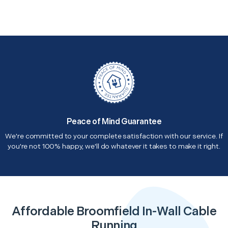
Peace of Mind Guarantee
We're committed to your complete satisfaction with our service. If
you're not 100% happy, we'll do whatever it takes to make it right.
Affordable Broomfield In-Wall Cable
Running