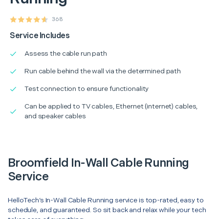
368
Service Includes
Assess the cable run path
Run cable behind the wall via the determined path
Test connection to ensure functionality
Can be applied to TV cables, Ethernet (internet) cables,
and speaker cables
Broomfield In-Wall Cable Running
Service
HelloTech’s In-Wall Cable Running service is top-rated, easy to
schedule, and guaranteed. So sit back and relax while your tech