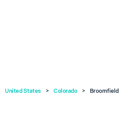
United States
>
Colorado
>
Broomfield