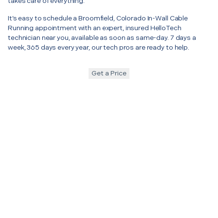
takes care of everything.
It’s easy to schedule a Broomfield, Colorado In-Wall Cable
Running appointment with an expert, insured HelloTech
technician near you, available as soon as same-day. 7 days a
week, 365 days every year, our tech pros are ready to help.
Get a Price