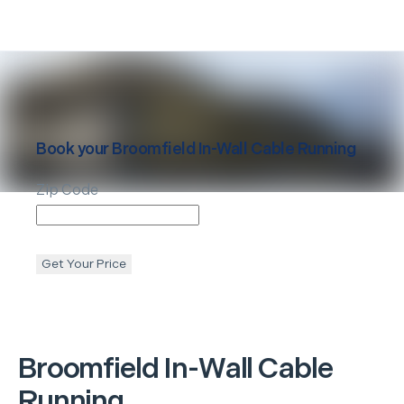
Book your
Broomfield
In-Wall Cable Running
Zip Code
Get Your Price
Broomfield
In-Wall Cable
Running