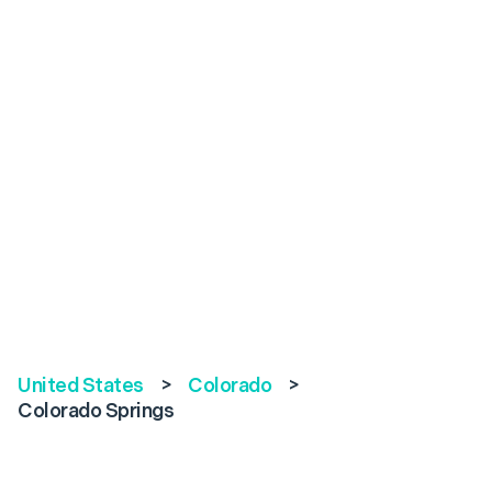
United States
>
Colorado
>
Colorado Springs