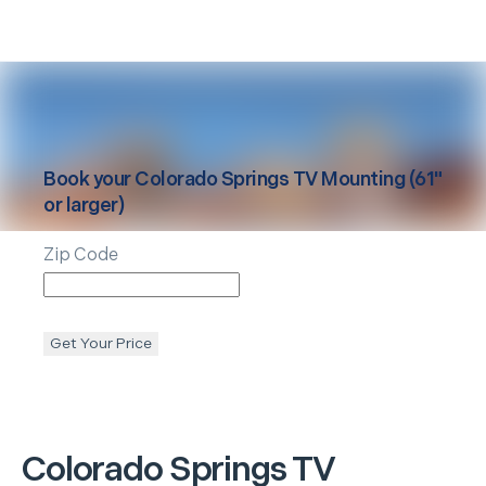
Book your
Colorado Springs
TV Mounting (61"
or larger)
Zip Code
Get Your Price
Colorado Springs
TV