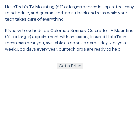
HelloTech’s TV Mounting (61" or larger) service is top-rated, easy
to schedule, and guaranteed. So sit back and relax while your
tech takes care of everything.
It’s easy to schedule a Colorado Springs, Colorado TV Mounting
(61" or larger) appointment with an expert, insured HelloTech
technician near you, available as soon as same-day. 7 days a
week, 365 days every year, our tech pros are ready to help.
Get a Price