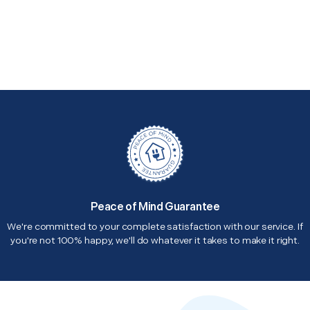
Peace of Mind Guarantee
We're committed to your complete satisfaction with our service. If
you're not 100% happy, we'll do whatever it takes to make it right.