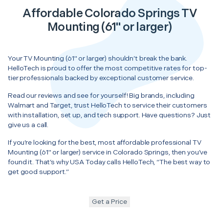
Affordable Colorado Springs TV
Mounting (61" or larger)
Your TV Mounting (61" or larger) shouldn’t break the bank.
HelloTech is proud to offer the most competitive rates for top-
tier professionals backed by exceptional customer service.
Read our reviews and see for yourself! Big brands, including
Walmart and Target, trust HelloTech to service their customers
with installation, set up, and tech support. Have questions? Just
give us a call.
If you’re looking for the best, most affordable professional TV
Mounting (61" or larger) service in Colorado Springs, then you’ve
found it. That’s why USA Today calls HelloTech, “The best way to
get good support.”
Get a Price