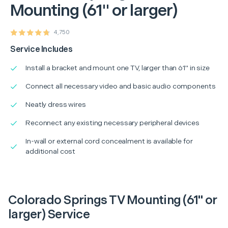
Mounting (61" or larger)
4,750
Service Includes
Install a bracket and mount one TV, larger than 61" in size
Connect all necessary video and basic audio components
Neatly dress wires
Reconnect any existing necessary peripheral devices
In-wall or external cord concealment is available for
additional cost
Colorado Springs TV Mounting (61" or
larger) Service