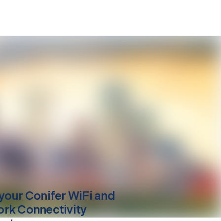
your
Conifer
WiFi and
rk Connectivity