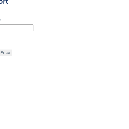
ort
e
 Price