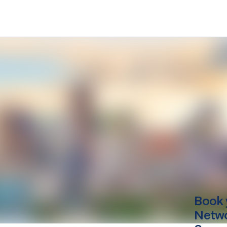
Book 
Netwo