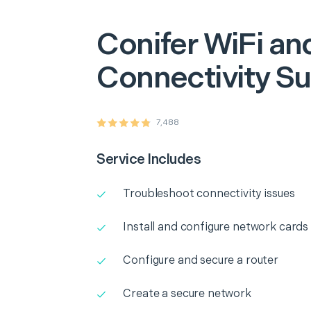
Conifer
WiFi an
Connectivity S
7,488
Service Includes
Troubleshoot connectivity issues
Install and configure network cards
Configure and secure a router
Create a secure network