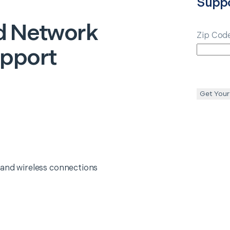
Supp
d Network
Zip Cod
upport
Get Your
 and wireless connections