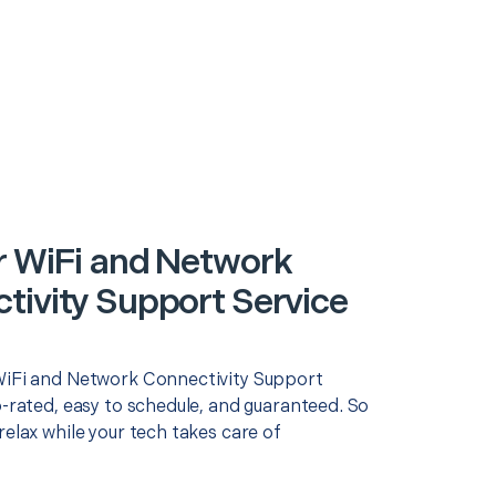
r WiFi and Network
tivity Support Service
WiFi and Network Connectivity Support
p-rated, easy to schedule, and guaranteed. So
relax while your tech takes care of