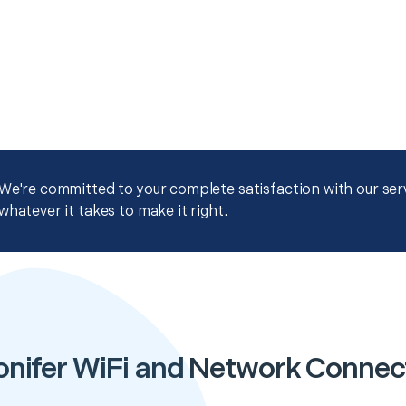
We're committed to your complete satisfaction with our servi
whatever it takes to make it right.
onifer WiFi and Network Connect