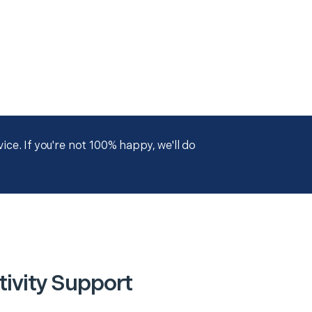
ce. If you're not 100% happy, we'll do
ivity Support