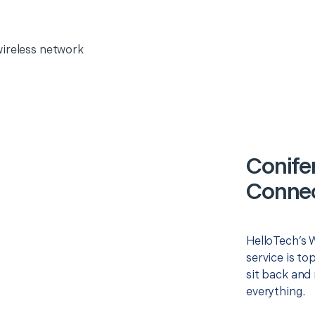
wireless network
Conife
Connec
HelloTech’s 
service is to
sit back and 
everything.