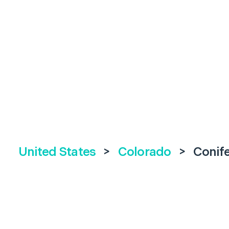
United States
>
Colorado
>
Conif