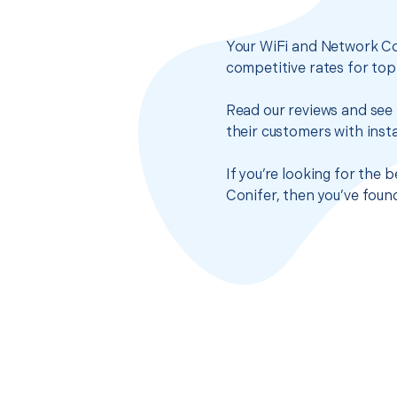
Your WiFi and Network Co
competitive rates for top
Read our reviews and see 
their customers with insta
If you’re looking for the
Conifer, then you’ve foun