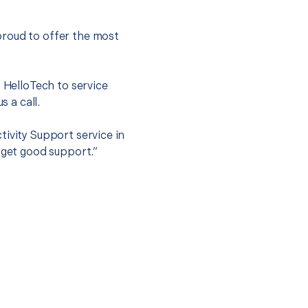
proud to offer the most
.
t HelloTech to service
s a call.
tivity Support service in
 get good support.”