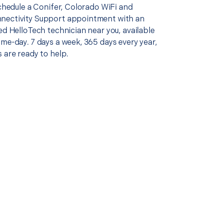
schedule a Conifer, Colorado WiFi and
nectivity Support appointment with an
ed HelloTech technician near you, available
me-day. 7 days a week, 365 days every year,
 are ready to help.