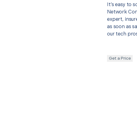
It’s easy to 
Network Con
expert, insur
as soon as sa
our tech pros
Get a Price