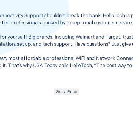
nnectivity Support shouldn’t break the bank. HelloTech is 
-tier professionals backed by exceptional customer service
for yourself! Big brands, including Walmart and Target, trus
llation, set up, and tech support. Have questions? Just give u
 best, most affordable professional WiFi and Network Connec
d it. That’s why USA Today calls HelloTech, “The best way to
Get a Price