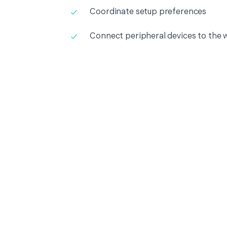
Coordinate setup preferences
Connect peripheral devices to the 