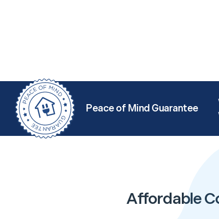
Peace of Mind Guarantee
Affordable C