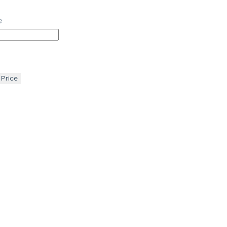
e
 Price