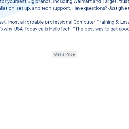
for yourself! Big brands, including Walmart and Target, trus
llation, set up, and tech support. Have questions? Just give u
 best, most affordable professional Computer Training & Les
t’s why USA Today calls HelloTech, “The best way to get goo
Get a Price