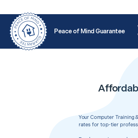
Peace of Mind Guarantee
Affordab
Your Computer Training &
rates for top-tier profes