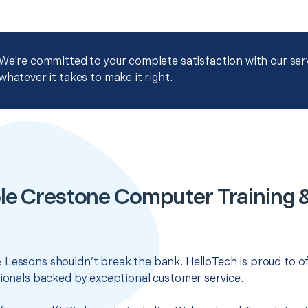
We're committed to your complete satisfaction with our servi
whatever it takes to make it right.
le Crestone Computer Training 
 Lessons shouldn’t break the bank. HelloTech is proud to o
sionals backed by exceptional customer service.