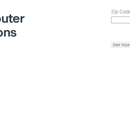
Zip Cod
uter
ons
Get Your