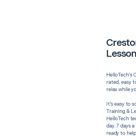
Cresto
Lesson
HelloTech’s 
rated, easy t
relax while y
It’s easy to
Training & L
HelloTech te
day. 7 days a
ready to help