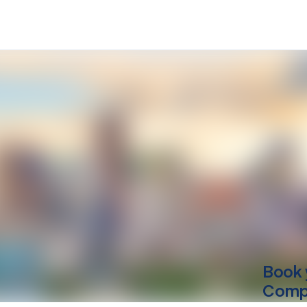
Book 
Compu