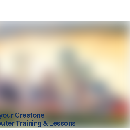
your
Crestone
ter Training & Lessons