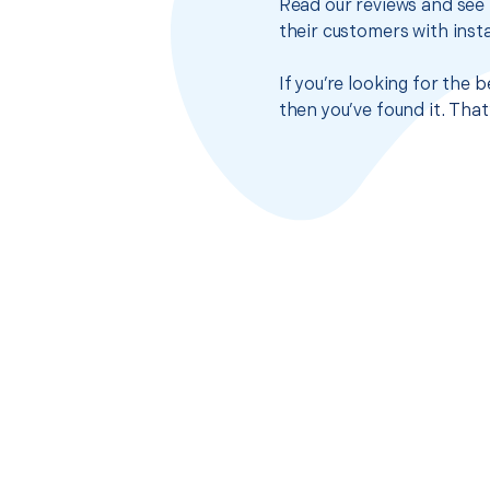
Read our reviews and see 
their customers with insta
If you’re looking for the
then you’ve found it. Tha