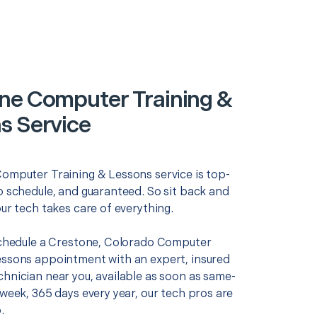
ne Computer Training &
s Service
Computer Training & Lessons service is top-
o schedule, and guaranteed. So sit back and
our tech takes care of everything.
 schedule a Crestone, Colorado Computer
essons appointment with an expert, insured
chnician near you, available as soon as same-
 week, 365 days every year, our tech pros are
.