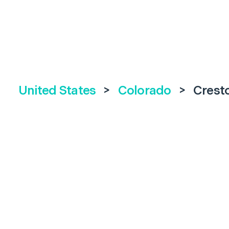
United States
>
Colorado
>
Crest