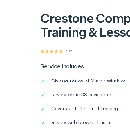
Crestone
Comp
Training & Less
702
Service Includes
Give overviews of Mac or Windows
Review basic OS navigation
Covers up to 1 hour of training
Review web browser basics