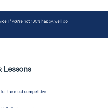
ce. If you're not 100% happy, we'll do
& Lessons
ffer the most competitive