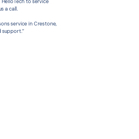
t HelloTech to service
s a call.
sons service in Crestone,
d support.”