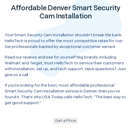
Affordable Denver Smart Security
Cam Installation
Your Smart Security Cam Installation shouldn’t break the bank.
HelloTech is proud to offer the most competitive rates for top-
tier professionals backed by exceptional customer service.
Read our reviews and see for yourself! Big brands, including
Walmart and Target, trust HelloTech to service their customers
with installation, set up, and tech support. Have questions? Just
give us a call.
If you’re looking for the best, most affordable professional
Smart Security Cam Installation service in Denver, then you’ve
found it. That’s why USA Today calls HelloTech, “The best way to
get good support.”
Get a Price