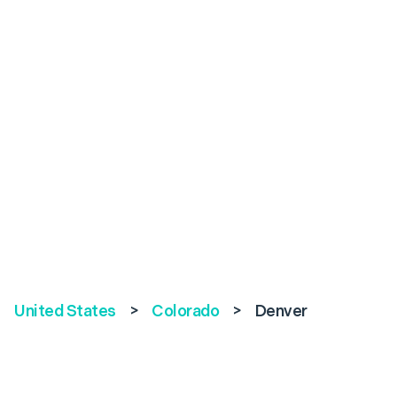
United States
>
Colorado
>
Denver