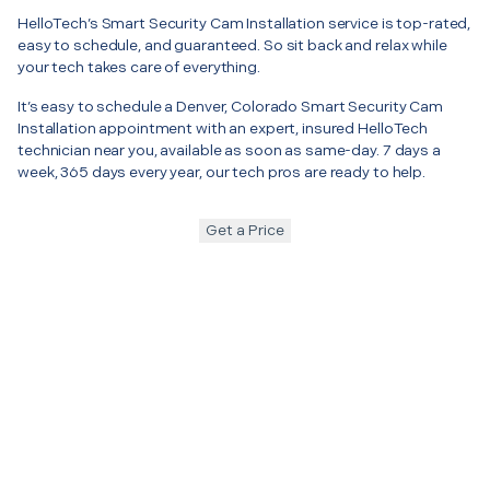
HelloTech’s Smart Security Cam Installation service is top-rated,
easy to schedule, and guaranteed. So sit back and relax while
your tech takes care of everything.
It’s easy to schedule a Denver, Colorado Smart Security Cam
Installation appointment with an expert, insured HelloTech
technician near you, available as soon as same-day. 7 days a
week, 365 days every year, our tech pros are ready to help.
Get a Price