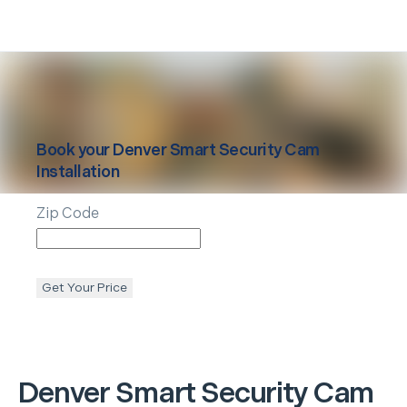
Book your
Denver
Smart Security Cam
Installation
Zip Code
Get Your Price
Denver
Smart Security Cam