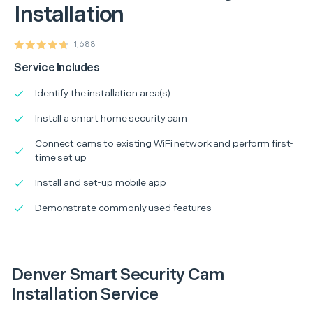
Installation
1,688
Service Includes
Identify the installation area(s)
Install a smart home security cam
Connect cams to existing WiFi network and perform first-
time set up
Install and set-up mobile app
Demonstrate commonly used features
Denver Smart Security Cam
Installation Service