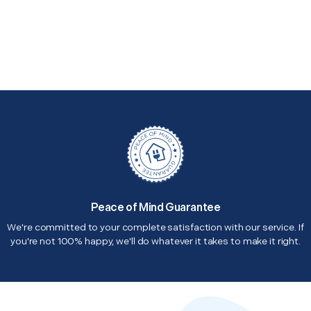
Peace of Mind Guarantee
We're committed to your complete satisfaction with our service. If
you're not 100% happy, we'll do whatever it takes to make it right.