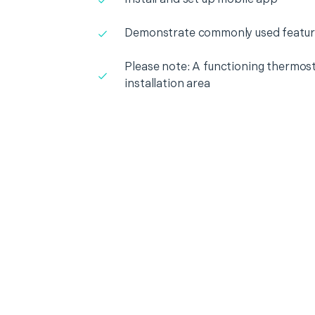
Demonstrate commonly used featur
Please note: A functioning thermosta
installation area