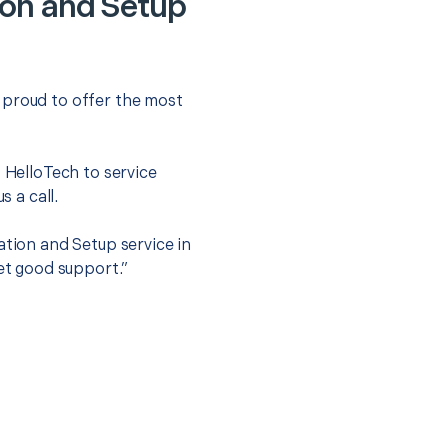
ion and Setup
 proud to offer the most
.
t HelloTech to service
s a call.
ation and Setup service in
get good support.”