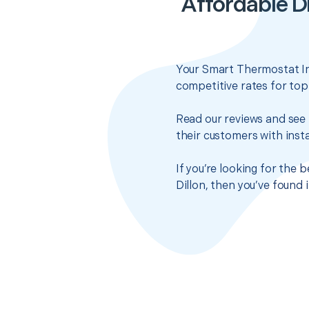
Affordable D
Your Smart Thermostat Ins
competitive rates for top
Read our reviews and see 
their customers with insta
If you’re looking for the
Dillon, then you’ve found