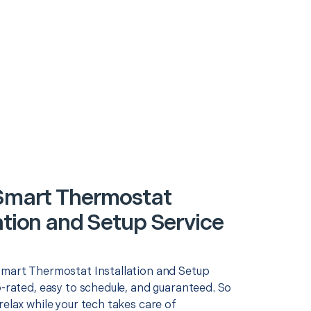
 Smart Thermostat
ation and Setup Service
Smart Thermostat Installation and Setup
p-rated, easy to schedule, and guaranteed. So
relax while your tech takes care of