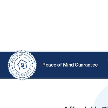
Peace of Mind Guarantee