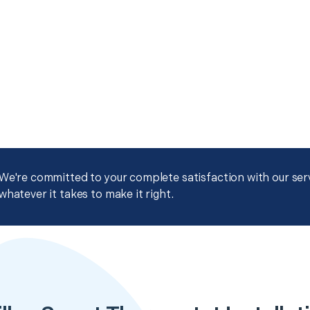
We're committed to your complete satisfaction with our servi
whatever it takes to make it right.