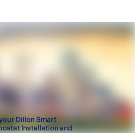
your
Dillon
Smart
ostat Installation and