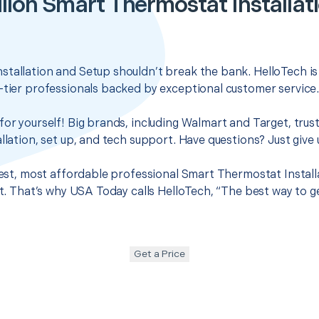
illon Smart Thermostat Installat
tallation and Setup shouldn’t break the bank. HelloTech is
-tier professionals backed by exceptional customer service
for yourself! Big brands, including Walmart and Target, trus
llation, set up, and tech support. Have questions? Just give u
 best, most affordable professional Smart Thermostat Install
 it. That’s why USA Today calls HelloTech, “The best way to 
Get a Price