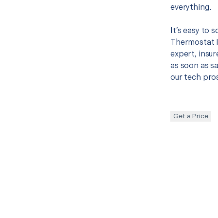
everything.
It’s easy to 
Thermostat I
expert, insur
as soon as sa
our tech pros
Get a Price