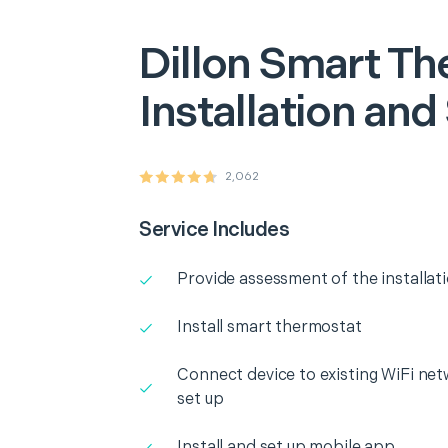
Dillon
Smart Th
Installation and
2,062
Service Includes
Provide assessment of the installat
Install smart thermostat
Connect device to existing WiFi net
set up
Install and set up mobile app