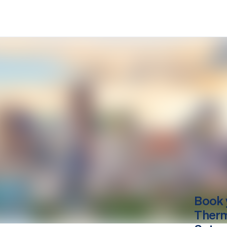
Book 
Therm