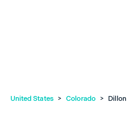
United States
>
Colorado
>
Dillon