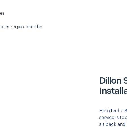
es
t is required at the
Dillon
Install
HelloTech’s 
service is to
sit back and 