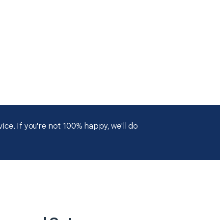
ce. If you're not 100% happy, we'll do