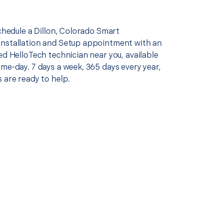
schedule a Dillon, Colorado Smart
nstallation and Setup appointment with an
ed HelloTech technician near you, available
me-day. 7 days a week, 365 days every year,
 are ready to help.