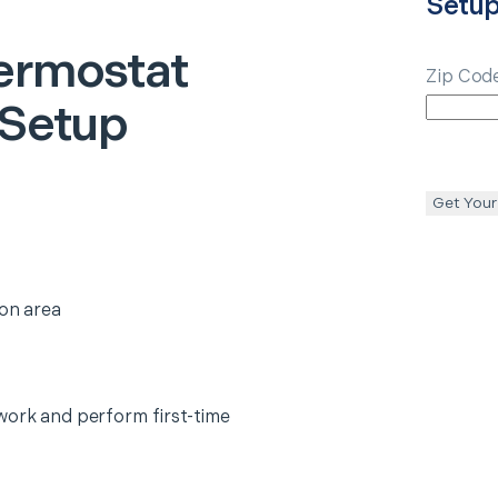
Setu
ermostat
Zip Cod
 Setup
Get Your
ion area
work and perform first-time