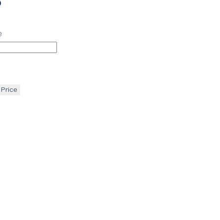
p
e
 Price