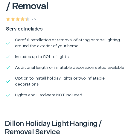
/ Removal
78
Service Includes
Careful installation or removal of string or rope lighting
around the exterior of your home
Includes up to 50ft of lights
Additional length or inflatable decoration setup available
Option to install holiday lights or two inflatable
decorations
Lights and Hardware NOT included
Dillon Holiday Light Hanging /
Removal Service