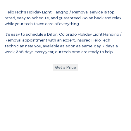
HelloTech’s Holiday Light Hanging / Removal service is top-
rated, easy to schedule, and guaranteed. So sit back and relax
while your tech takes care of everything.
It’s easy to schedule a Dillon, Colorado Holiday Light Hanging /
Removal appointment with an expert, insured HelloTech
technician near you, available as soon as same-day. 7 days a
week, 365 days every year, our tech pros are ready to help.
Get a Price