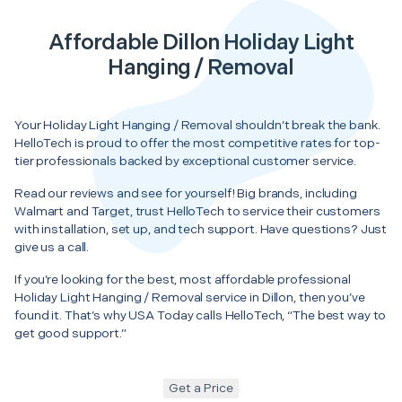
Affordable Dillon Holiday Light
Hanging / Removal
Your Holiday Light Hanging / Removal shouldn’t break the bank.
HelloTech is proud to offer the most competitive rates for top-
tier professionals backed by exceptional customer service.
Read our reviews and see for yourself! Big brands, including
Walmart and Target, trust HelloTech to service their customers
with installation, set up, and tech support. Have questions? Just
give us a call.
If you’re looking for the best, most affordable professional
Holiday Light Hanging / Removal service in Dillon, then you’ve
found it. That’s why USA Today calls HelloTech, “The best way to
get good support.”
Get a Price