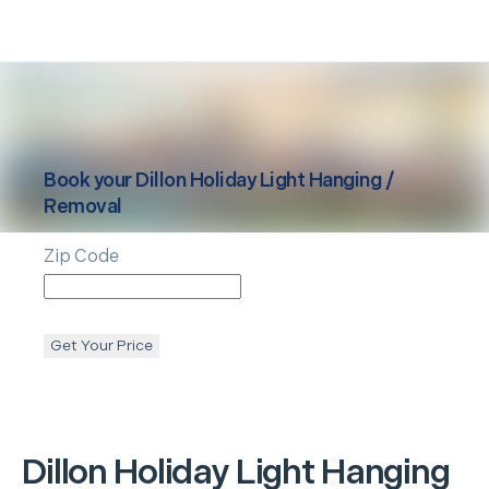
Book your
Dillon
Holiday Light Hanging /
Removal
Zip Code
Get Your Price
Dillon
Holiday Light Hanging