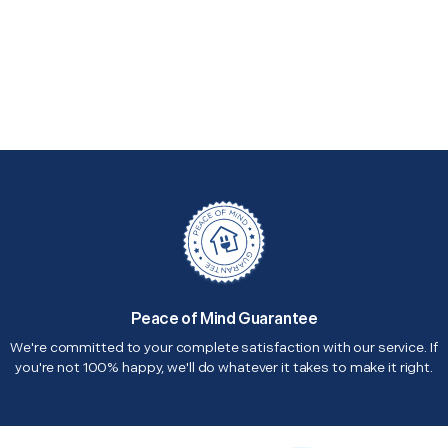
Peace of Mind Guarantee
We're committed to your complete satisfaction with our service. If
you're not 100% happy, we'll do whatever it takes to make it right.