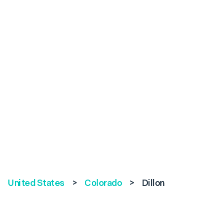
United States
>
Colorado
>
Dillon