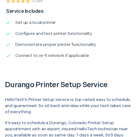
6,588
Service Includes
Set up a local printer
Configure and test printer functionality
Demonstrate proper printer functionality
Connect to wi-fi network if applicable
Durango Printer Setup Service
HelloTech’s Printer Setup service is top-rated, easy to schedule,
and guaranteed. So sit back and relax while your tech takes care
of everything.
It’s easy to schedule a Durango, Colorado Printer Setup
appointment with an expert, insured HelloTech technician near
you, available as soon as same-day. 7 days a week, 365 days