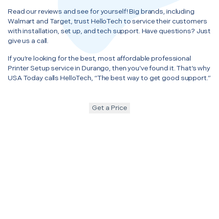
Read our reviews and see for yourself! Big brands, including
Walmart and Target, trust HelloTech to service their customers
with installation, set up, and tech support. Have questions? Just
give us a call.
If you’re looking for the best, most affordable professional
Printer Setup service in Durango, then you’ve found it. That’s why
USA Today calls HelloTech, “The best way to get good support.”
Get a Price