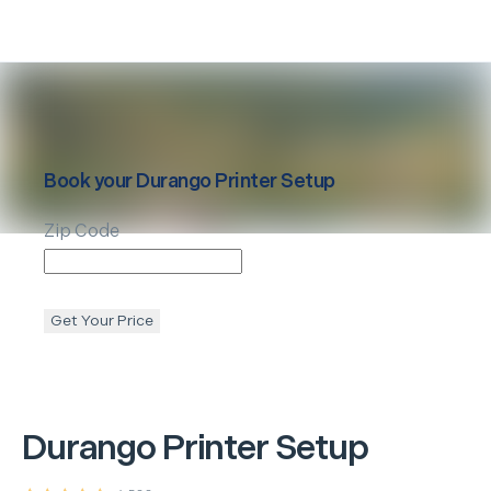
Book your
Durango
Printer Setup
Zip Code
Get Your Price
Durango
Printer Setup