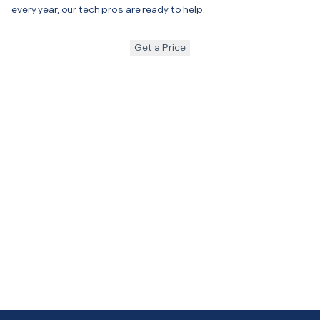
every year, our tech pros are ready to help.
Get a Price