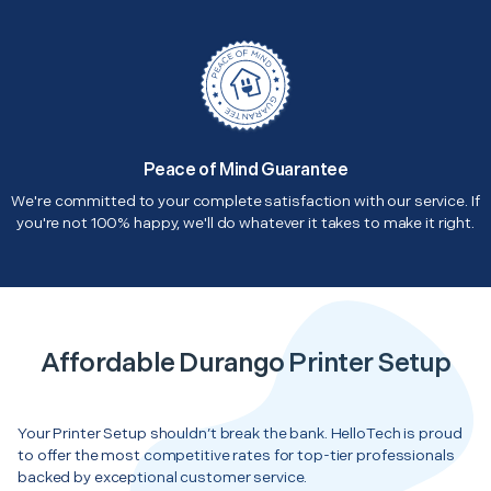
Peace of Mind Guarantee
We're committed to your complete satisfaction with our service. If
you're not 100% happy, we'll do whatever it takes to make it right.
Affordable Durango Printer Setup
Your Printer Setup shouldn’t break the bank. HelloTech is proud
to offer the most competitive rates for top-tier professionals
backed by exceptional customer service.