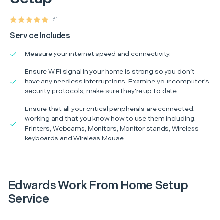
61
Service Includes
Measure your internet speed and connectivity.
Ensure WiFi signal in your home is strong so you don’t
have any needless interruptions. Examine your computer's
security protocols, make sure they're up to date.
Ensure that all your critical peripherals are connected,
working and that you know how to use them including:
Printers, Webcams, Monitors, Monitor stands, Wireless
keyboards and Wireless Mouse
Edwards Work From Home Setup
Service