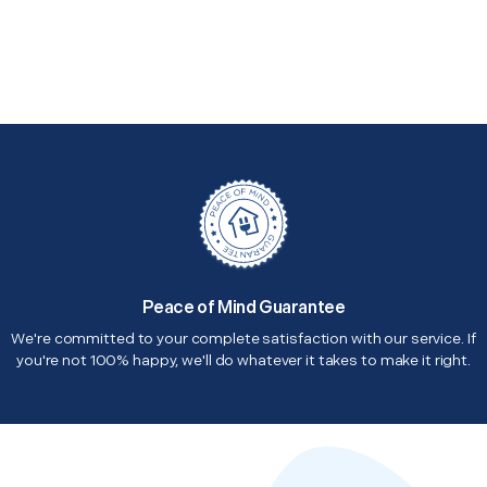
Peace of Mind Guarantee
We're committed to your complete satisfaction with our service. If
you're not 100% happy, we'll do whatever it takes to make it right.