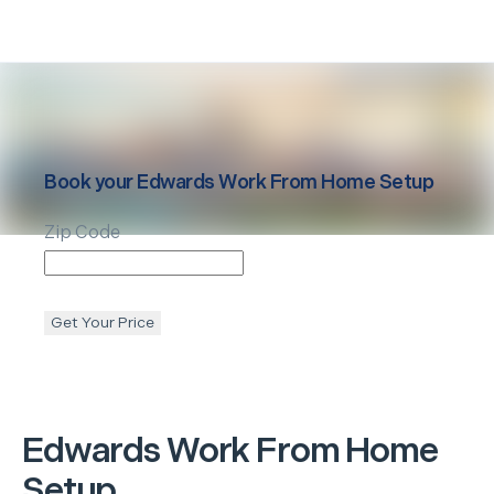
Book your
Edwards
Work From Home Setup
Zip Code
Get Your Price
Edwards
Work From Home
Setup