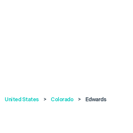
United States
>
Colorado
>
Edwards