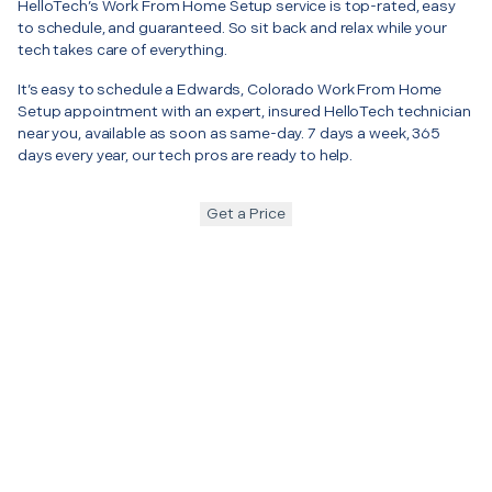
HelloTech’s Work From Home Setup service is top-rated, easy
to schedule, and guaranteed. So sit back and relax while your
tech takes care of everything.
It’s easy to schedule a Edwards, Colorado Work From Home
Setup appointment with an expert, insured HelloTech technician
near you, available as soon as same-day. 7 days a week, 365
days every year, our tech pros are ready to help.
Get a Price