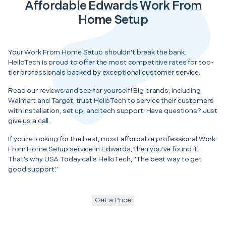
Affordable Edwards Work From
Home Setup
Your Work From Home Setup shouldn’t break the bank.
HelloTech is proud to offer the most competitive rates for top-
tier professionals backed by exceptional customer service.
Read our reviews and see for yourself! Big brands, including
Walmart and Target, trust HelloTech to service their customers
with installation, set up, and tech support. Have questions? Just
give us a call.
If you’re looking for the best, most affordable professional Work
From Home Setup service in Edwards, then you’ve found it.
That’s why USA Today calls HelloTech, “The best way to get
good support.”
Get a Price