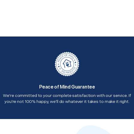
Peace of Mind Guarantee
We're committed to your complete satisfaction with our service. If
you're not 100% happy, we'll do whatever it takes to make it right.