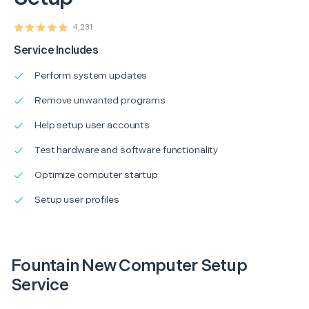
4,231
Service Includes
Perform system updates
Remove unwanted programs
Help setup user accounts
Test hardware and software functionality
Optimize computer startup
Setup user profiles
Fountain New Computer Setup
Service