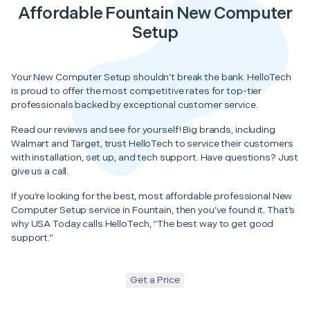
Affordable Fountain New Computer
Setup
Your New Computer Setup shouldn’t break the bank. HelloTech
is proud to offer the most competitive rates for top-tier
professionals backed by exceptional customer service.
Read our reviews and see for yourself! Big brands, including
Walmart and Target, trust HelloTech to service their customers
with installation, set up, and tech support. Have questions? Just
give us a call.
If you’re looking for the best, most affordable professional New
Computer Setup service in Fountain, then you’ve found it. That’s
why USA Today calls HelloTech, “The best way to get good
support.”
Get a Price