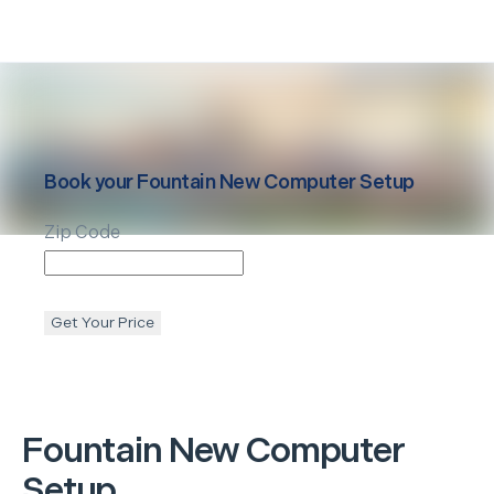
Book your
Fountain
New Computer Setup
Zip Code
Get Your Price
Fountain
New Computer
Setup