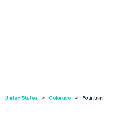
United States
>
Colorado
>
Fountain