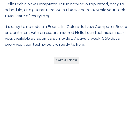
HelloTech’s New Computer Setup service is top-rated, easy to
schedule, and guaranteed. So sit back and relax while your tech
takes care of everything.
It’s easy to schedule a Fountain, Colorado New Computer Setup
appointment with an expert, insured HelloTech technician near
you, available as soon as same-day. 7 days a week, 365 days
every year, our tech pros are ready to help.
Get a Price