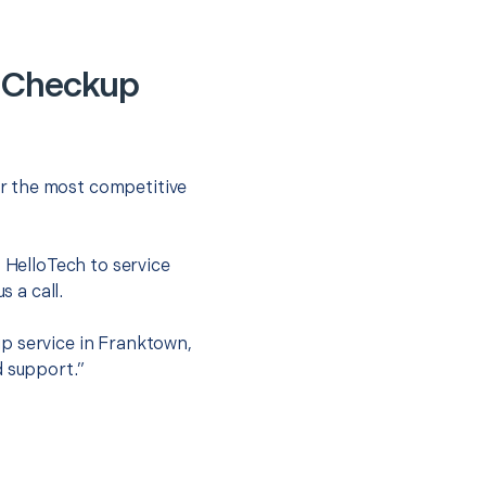
y Checkup
r the most competitive
t HelloTech to service
s a call.
p service in Franktown,
d support.”