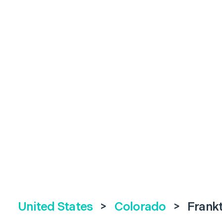
United States
>
Colorado
>
Frank