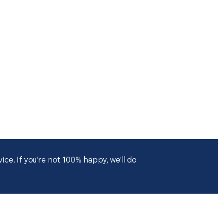
ce. If you're not 100% happy, we'll do