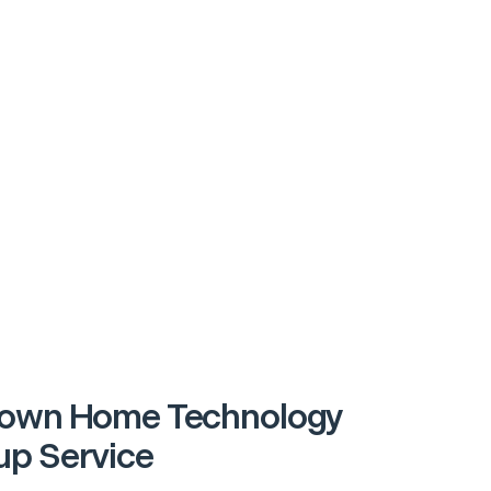
town Home Technology
p Service