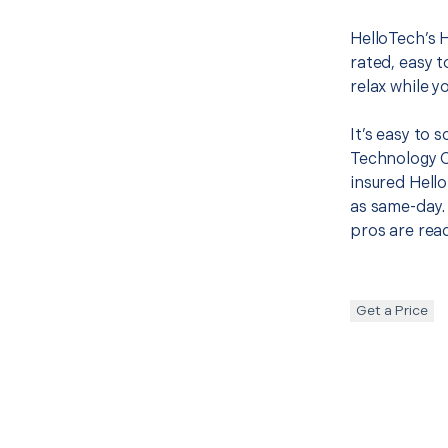
HelloTech’s 
rated, easy t
relax while y
It’s easy to
Technology 
insured Hello
as same-day. 
pros are read
Get a Price