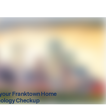
your
Franktown
Home
ology Checkup