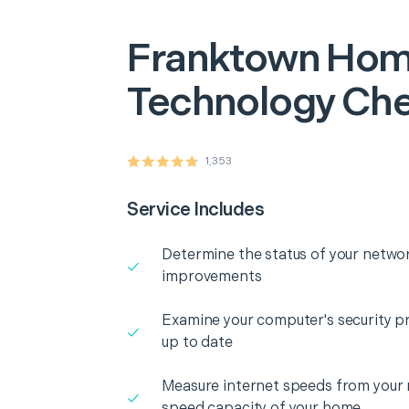
Franktown
Hom
Technology Ch
1,353
Service Includes
Determine the status of your networ
improvements
Examine your computer's security pr
up to date
Measure internet speeds from your
speed capacity of your home