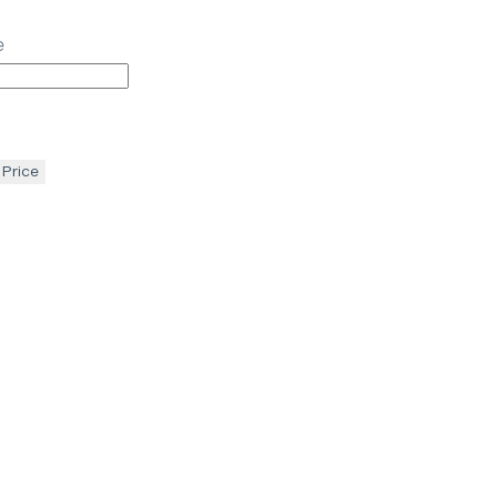
e
 Price