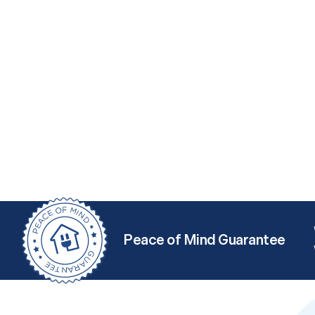
Peace of Mind Guarantee