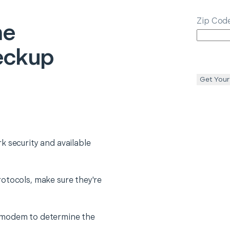
Zip Cod
e
eckup
Get Your
k security and available
otocols, make sure they're
 modem to determine the