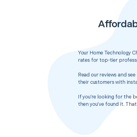
Affordab
Your Home Technology Che
rates for top-tier profes
Read our reviews and see 
their customers with insta
If you’re looking for the
then you’ve found it. Tha