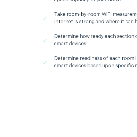
Take room-by-room WiFi measureme
internet is strong and where it can
Determine how ready each section o
smart devices
Determine readiness of each room i
smart devices based upon specific 