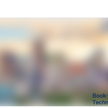
Book 
Techn