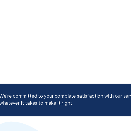
We're committed to your complete satisfaction with our servi
whatever it takes to make it right.