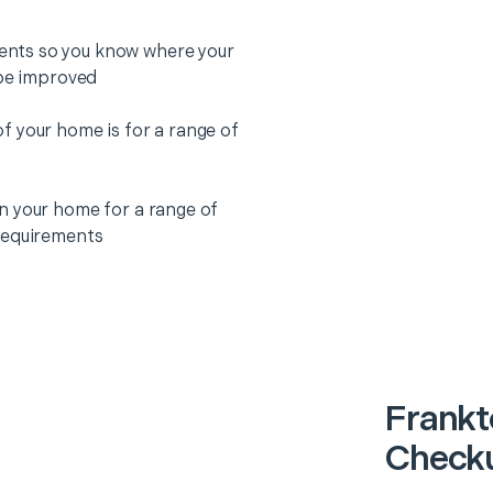
nts so you know where your
 be improved
f your home is for a range of
n your home for a range of
requirements
Frank
Checku