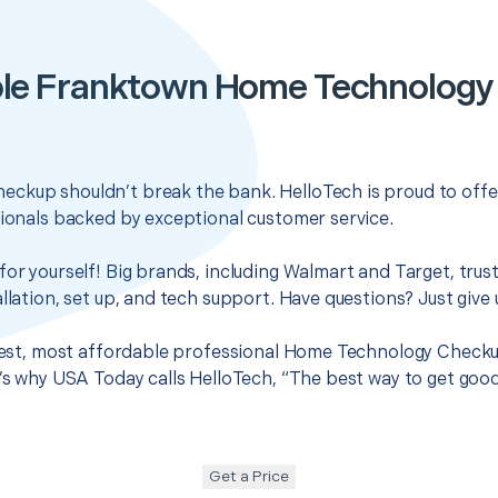
le Franktown Home Technolog
ckup shouldn’t break the bank. HelloTech is proud to offe
sionals backed by exceptional customer service.
for yourself! Big brands, including Walmart and Target, trus
llation, set up, and tech support. Have questions? Just give u
 best, most affordable professional Home Technology Checku
t’s why USA Today calls HelloTech, “The best way to get goo
Get a Price