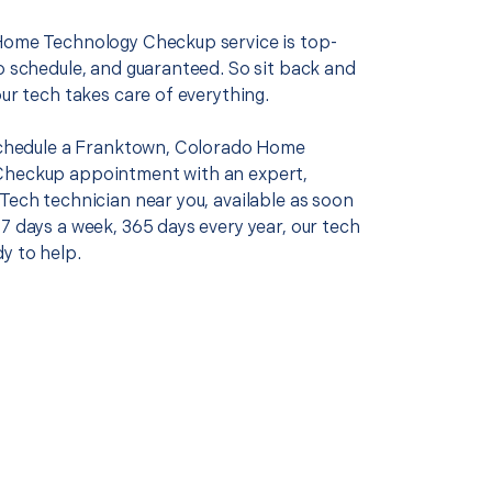
Home Technology Checkup service is top-
o schedule, and guaranteed. So sit back and
our tech takes care of everything.
 schedule a Franktown, Colorado Home
Checkup appointment with an expert,
Tech technician near you, available as soon
7 days a week, 365 days every year, our tech
y to help.