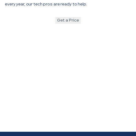
every year, our tech pros are ready to help.
Get a Price