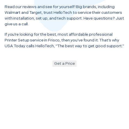
Read our reviews and see for yourself! Big brands, including
Walmart and Target, trust HelloTech to service their customers
with installation, set up, and tech support. Have questions? Just
give us a call.
If you’re looking for the best, most affordable professional
Printer Setup service in Frisco, then you’ve found it. That’s why
USA Today calls HelloTech, “The best way to get good support.”
Get a Price