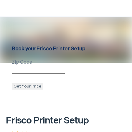
Book your
Frisco
Printer Setup
Zip Code
Get Your Price
Frisco
Printer Setup