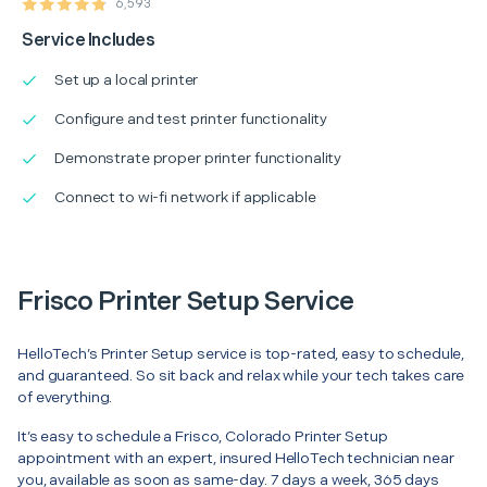
6,593
Service Includes
Set up a local printer
Configure and test printer functionality
Demonstrate proper printer functionality
Connect to wi-fi network if applicable
Frisco Printer Setup Service
HelloTech’s Printer Setup service is top-rated, easy to schedule,
and guaranteed. So sit back and relax while your tech takes care
of everything.
It’s easy to schedule a Frisco, Colorado Printer Setup
appointment with an expert, insured HelloTech technician near
you, available as soon as same-day. 7 days a week, 365 days