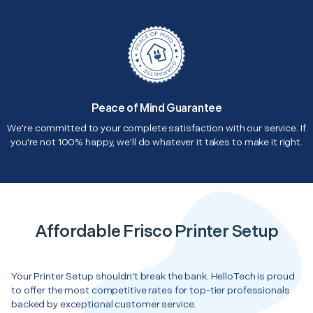
Peace of Mind Guarantee
We're committed to your complete satisfaction with our service. If
you're not 100% happy, we'll do whatever it takes to make it right.
Affordable Frisco Printer Setup
Your Printer Setup shouldn’t break the bank. HelloTech is proud
to offer the most competitive rates for top-tier professionals
backed by exceptional customer service.