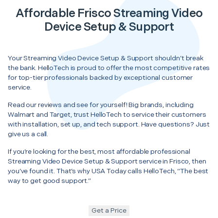
Affordable Frisco Streaming Video
Device Setup & Support
Your Streaming Video Device Setup & Support shouldn’t break
the bank. HelloTech is proud to offer the most competitive rates
for top-tier professionals backed by exceptional customer
service.
Read our reviews and see for yourself! Big brands, including
Walmart and Target, trust HelloTech to service their customers
with installation, set up, and tech support. Have questions? Just
give us a call.
If you’re looking for the best, most affordable professional
Streaming Video Device Setup & Support service in Frisco, then
you’ve found it. That’s why USA Today calls HelloTech, “The best
way to get good support.”
Get a Price