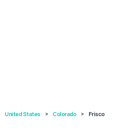
United States
>
Colorado
>
Frisco