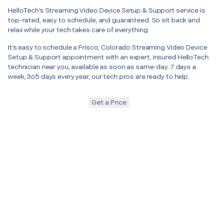
HelloTech’s Streaming Video Device Setup & Support service is
top-rated, easy to schedule, and guaranteed. So sit back and
relax while your tech takes care of everything.
It’s easy to schedule a Frisco, Colorado Streaming Video Device
Setup & Support appointment with an expert, insured HelloTech
technician near you, available as soon as same-day. 7 days a
week, 365 days every year, our tech pros are ready to help.
Get a Price