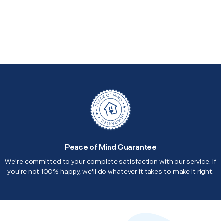
Peace of Mind Guarantee
We're committed to your complete satisfaction with our service. If
you're not 100% happy, we'll do whatever it takes to make it right.