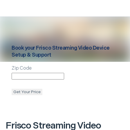
Book your
Frisco
Streaming Video Device
Setup & Support
Zip Code
Get Your Price
Frisco
Streaming Video