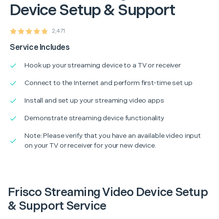
Device Setup & Support
2,471
Service Includes
Hook up your streaming device to a TV or receiver
Connect to the Internet and perform first-time set up
Install and set up your streaming video apps
Demonstrate streaming device functionality
Note: Please verify that you have an available video input
on your TV or receiver for your new device.
Frisco Streaming Video Device Setup
& Support Service