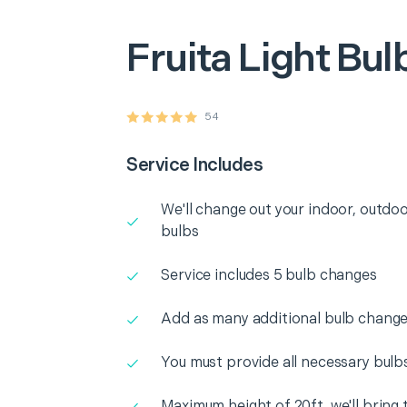
Fruita
Light Bu
54
Service Includes
We'll change out your indoor, outdoo
bulbs
Service includes 5 bulb changes
Add as many additional bulb change
You must provide all necessary bulb
Maximum height of 20ft. we'll bring 