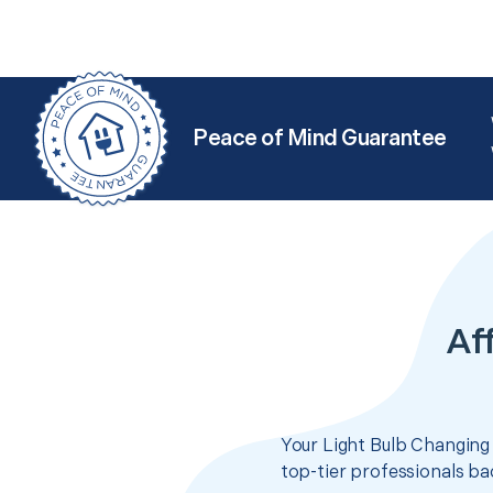
Peace of Mind Guarantee
Af
Your Light Bulb Changing 
top-tier professionals ba