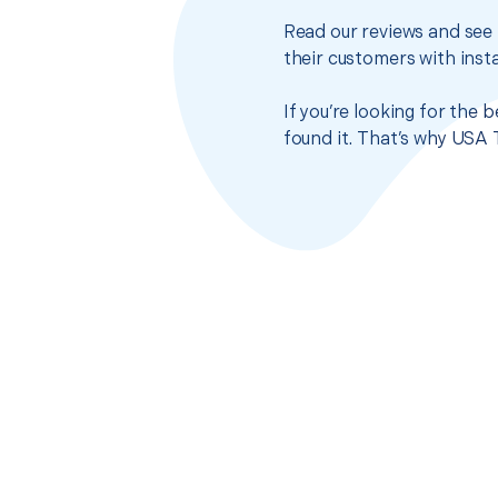
Read our reviews and see 
their customers with insta
If you’re looking for the 
found it. That’s why USA 