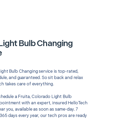
 Light Bulb Changing
e
ight Bulb Changing service is top-rated,
ule, and guaranteed. So sit back and relax
ch takes care of everything.
schedule a Fruita, Colorado Light Bulb
ointment with an expert, insured HelloTech
ar you, available as soon as same-day. 7
365 days every year, our tech pros are ready