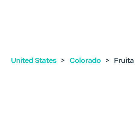
United States
>
Colorado
>
Fruita