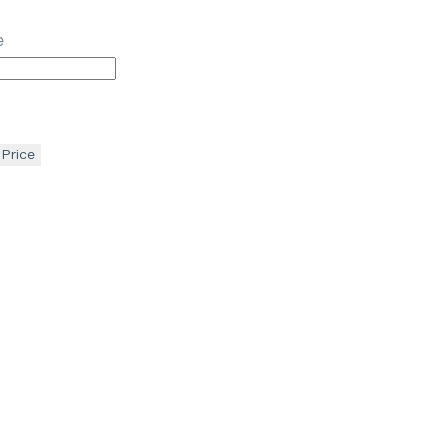
e
 Price