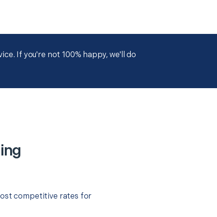
ce. If you're not 100% happy, we'll do
ing
ost competitive rates for