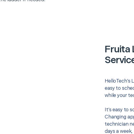
Fruita
Servic
HelloTech’s L
easy to sched
while your te
It’s easy to 
Changing app
technician ne
days a week, 