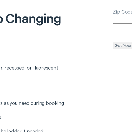
Zip Cod
lb Changing
Get Your
r, recessed, or fluorescent
s as you need during booking
s
the ladder if needed!