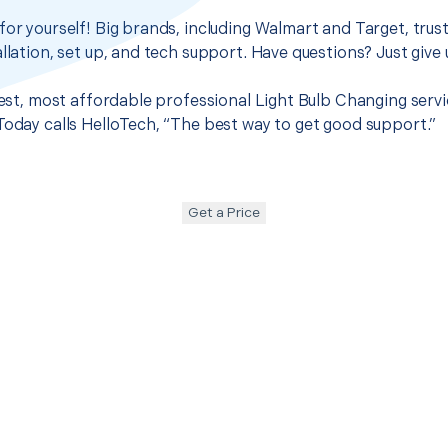
for yourself! Big brands, including Walmart and Target, trus
llation, set up, and tech support. Have questions? Just give u
best, most affordable professional Light Bulb Changing servic
Today calls HelloTech, “The best way to get good support.”
Get a Price