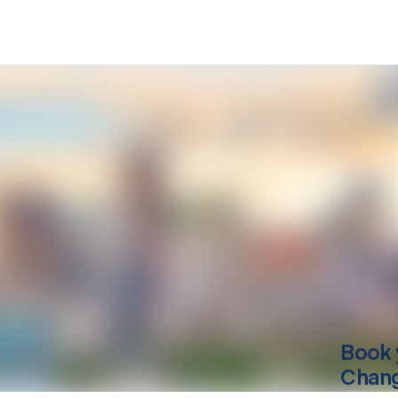
Book 
Chan