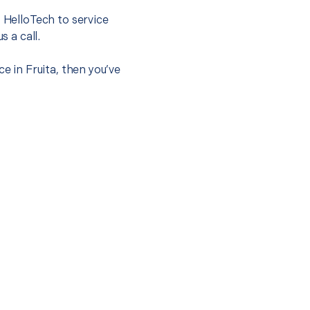
t HelloTech to service
s a call.
e in Fruita, then you’ve