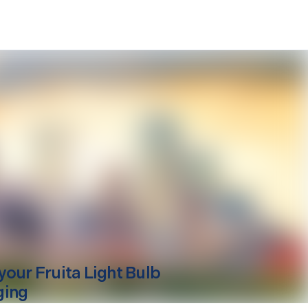
your
Fruita
Light Bulb
ging