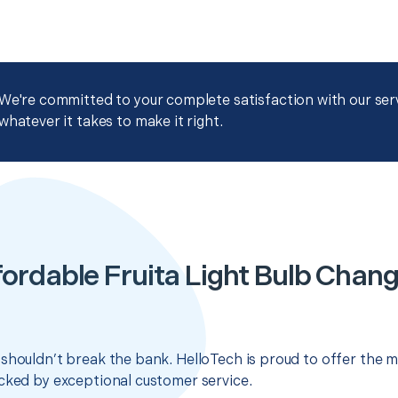
We're committed to your complete satisfaction with our servi
whatever it takes to make it right.
fordable Fruita Light Bulb Chang
shouldn’t break the bank. HelloTech is proud to offer the m
cked by exceptional customer service.