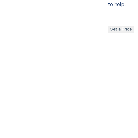
to help.
Get a Price