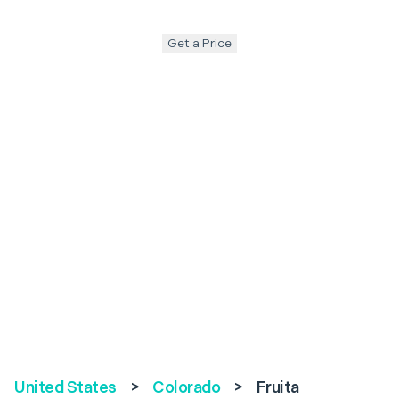
Get a Price
United States
>
Colorado
>
Fruita