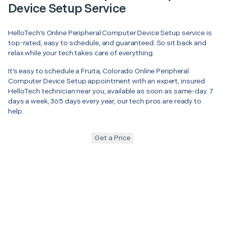
Device Setup Service
HelloTech’s Online Peripheral Computer Device Setup service is
top-rated, easy to schedule, and guaranteed. So sit back and
relax while your tech takes care of everything.
It’s easy to schedule a Fruita, Colorado Online Peripheral
Computer Device Setup appointment with an expert, insured
HelloTech technician near you, available as soon as same-day. 7
days a week, 365 days every year, our tech pros are ready to
help.
Get a Price