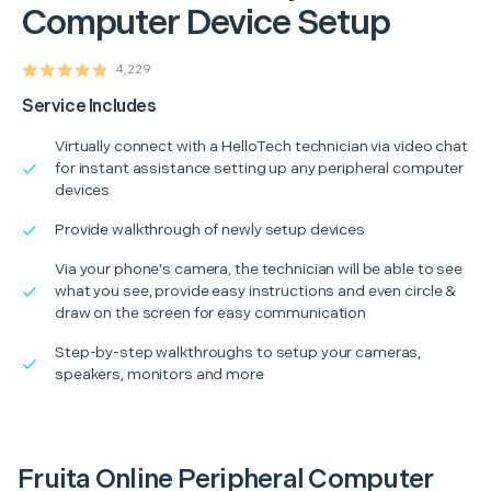
Computer Device Setup
4,229
Service Includes
Virtually connect with a HelloTech technician via video chat
for instant assistance setting up any peripheral computer
devices
Provide walkthrough of newly setup devices
Via your phone's camera, the technician will be able to see
what you see, provide easy instructions and even circle &
draw on the screen for easy communication
Step-by-step walkthroughs to setup your cameras,
speakers, monitors and more
Fruita Online Peripheral Computer