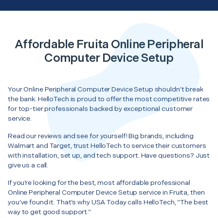
Affordable Fruita Online Peripheral
Computer Device Setup
Your Online Peripheral Computer Device Setup shouldn’t break
the bank. HelloTech is proud to offer the most competitive rates
for top-tier professionals backed by exceptional customer
service.
Read our reviews and see for yourself! Big brands, including
Walmart and Target, trust HelloTech to service their customers
with installation, set up, and tech support. Have questions? Just
give us a call.
If you’re looking for the best, most affordable professional
Online Peripheral Computer Device Setup service in Fruita, then
you’ve found it. That’s why USA Today calls HelloTech, “The best
way to get good support.”