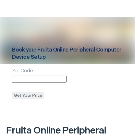
Book your
Fruita
Online Peripheral Computer
Device Setup
Zip Code
Get Your Price
Fruita
Online Peripheral