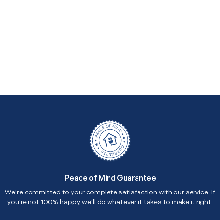
Peace of Mind Guarantee
We're committed to your complete satisfaction with our service. If
you're not 100% happy, we'll do whatever it takes to make it right.