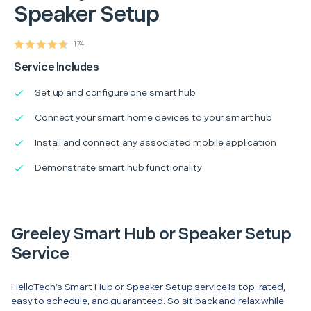
Speaker Setup
174
Service Includes
Set up and configure one smart hub
Connect your smart home devices to your smart hub
Install and connect any associated mobile application
Demonstrate smart hub functionality
Greeley Smart Hub or Speaker Setup
Service
HelloTech’s Smart Hub or Speaker Setup service is top-rated,
easy to schedule, and guaranteed. So sit back and relax while