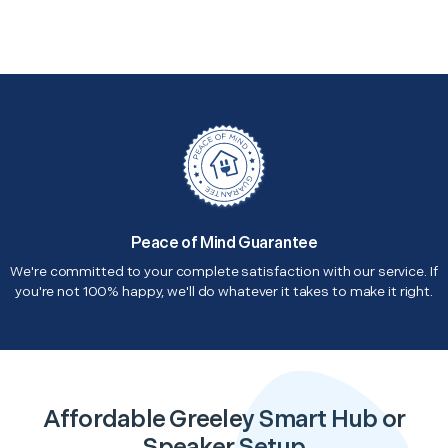
Peace of Mind Guarantee
We're committed to your complete satisfaction with our service. If
you're not 100% happy, we'll do whatever it takes to make it right.
Affordable Greeley Smart Hub or
Speaker Setup