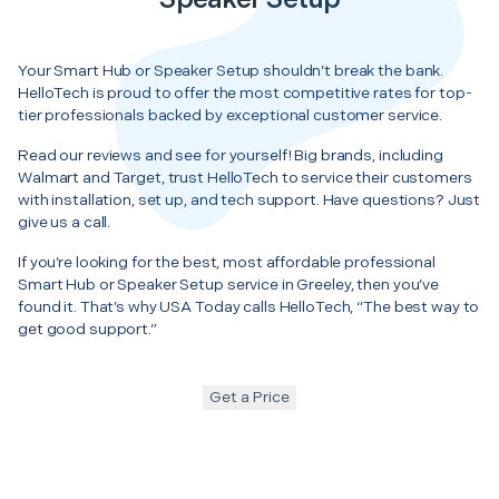
Your Smart Hub or Speaker Setup shouldn’t break the bank.
HelloTech is proud to offer the most competitive rates for top-
tier professionals backed by exceptional customer service.
Read our reviews and see for yourself! Big brands, including
Walmart and Target, trust HelloTech to service their customers
with installation, set up, and tech support. Have questions? Just
give us a call.
If you’re looking for the best, most affordable professional
Smart Hub or Speaker Setup service in Greeley, then you’ve
found it. That’s why USA Today calls HelloTech, “The best way to
get good support.”
Get a Price