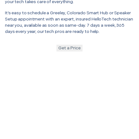
your tech takes care of everything.
It’s easy to schedule a Greeley, Colorado Smart Hub or Speaker
Setup appointment with an expert, insured HelloTech technician
near you, available as soon as same-day. 7 days a week, 365
days every year, our tech pros are ready to help.
Get a Price