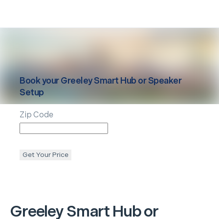
Book your
Greeley
Smart Hub or Speaker
Setup
Zip Code
Get Your Price
Greeley
Smart Hub or