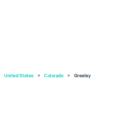
United States
>
Colorado
>
Greeley