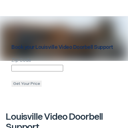
Book your
Louisville
Video Doorbell Support
Zip Code
Get Your Price
Louisville
Video Doorbell
Support