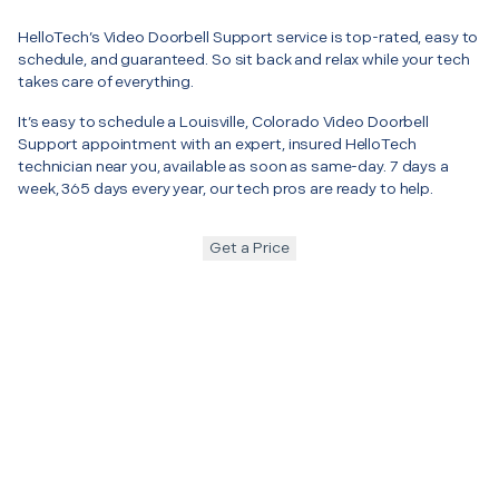
HelloTech’s Video Doorbell Support service is top-rated, easy to
schedule, and guaranteed. So sit back and relax while your tech
takes care of everything.
It’s easy to schedule a Louisville, Colorado Video Doorbell
Support appointment with an expert, insured HelloTech
technician near you, available as soon as same-day. 7 days a
week, 365 days every year, our tech pros are ready to help.
Get a Price