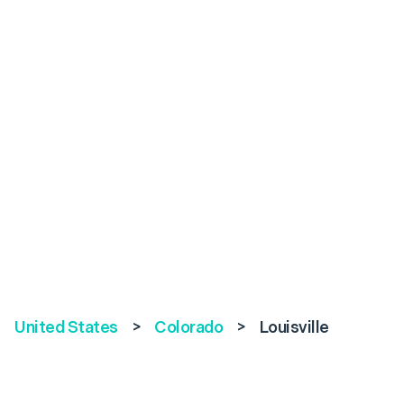
United States
>
Colorado
>
Louisville