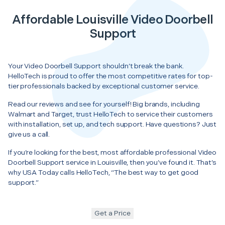
Affordable Louisville Video Doorbell
Support
Your Video Doorbell Support shouldn’t break the bank.
HelloTech is proud to offer the most competitive rates for top-
tier professionals backed by exceptional customer service.
Read our reviews and see for yourself! Big brands, including
Walmart and Target, trust HelloTech to service their customers
with installation, set up, and tech support. Have questions? Just
give us a call.
If you’re looking for the best, most affordable professional Video
Doorbell Support service in Louisville, then you’ve found it. That’s
why USA Today calls HelloTech, “The best way to get good
support.”
Get a Price