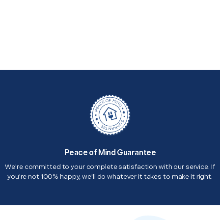
Peace of Mind Guarantee
We're committed to your complete satisfaction with our service. If
you're not 100% happy, we'll do whatever it takes to make it right.