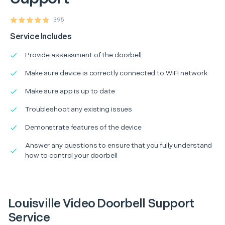
395
Service Includes
Provide assessment of the doorbell
Make sure device is correctly connected to WiFi network
Make sure app is up to date
Troubleshoot any existing issues
Demonstrate features of the device
Answer any questions to ensure that you fully understand
how to control your doorbell
Louisville Video Doorbell Support
Service