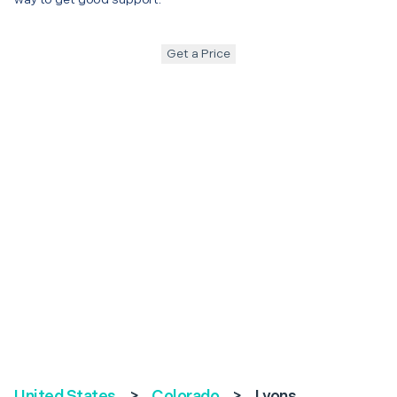
Get a Price
United States
>
Colorado
>
Lyons