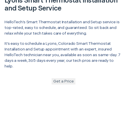
Lyons Smart Thermostat Installation
and Setup Service
HelloTech’s Smart Thermostat Installation and Setup service is
top-rated, easy to schedule, and guaranteed. So sit back and
relax while your tech takes care of everything.
It’s easy to schedule a Lyons, Colorado Smart Thermostat
Installation and Setup appointment with an expert, insured
HelloTech technician near you, available as soon as same-day. 7
days a week, 365 days every year, our tech pros are ready to
help.
Get a Price