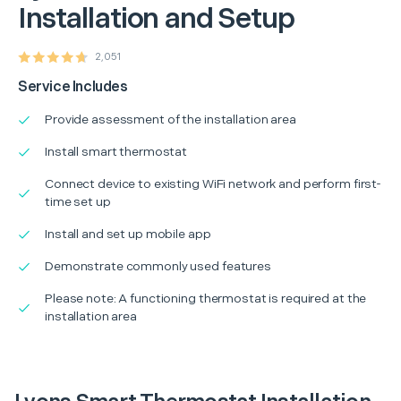
Installation and Setup
2,051
Service Includes
Provide assessment of the installation area
Install smart thermostat
Connect device to existing WiFi network and perform first-
time set up
Install and set up mobile app
Demonstrate commonly used features
Please note: A functioning thermostat is required at the
installation area