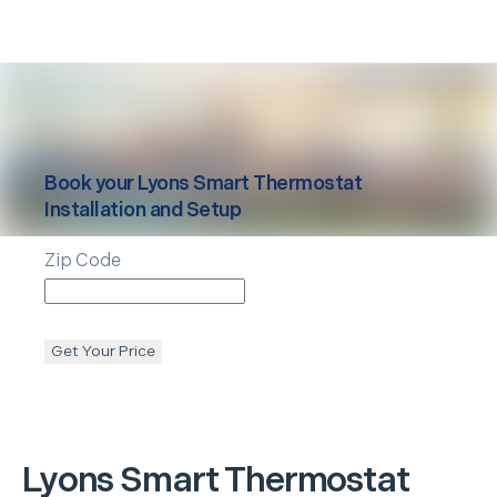
Book your
Lyons
Smart Thermostat
Installation and Setup
Zip Code
Get Your Price
Lyons
Smart Thermostat