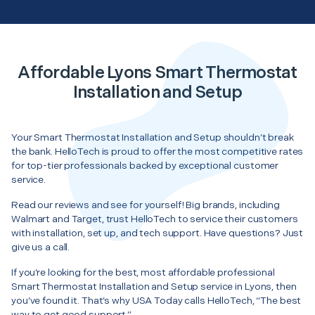
Affordable Lyons Smart Thermostat
Installation and Setup
Your Smart Thermostat Installation and Setup shouldn’t break
the bank. HelloTech is proud to offer the most competitive rates
for top-tier professionals backed by exceptional customer
service.
Read our reviews and see for yourself! Big brands, including
Walmart and Target, trust HelloTech to service their customers
with installation, set up, and tech support. Have questions? Just
give us a call.
If you’re looking for the best, most affordable professional
Smart Thermostat Installation and Setup service in Lyons, then
you’ve found it. That’s why USA Today calls HelloTech, “The best
way to get good support.”