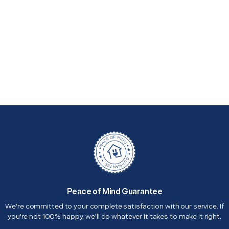
Peace of Mind Guarantee
We're committed to your complete satisfaction with our service. If
you're not 100% happy, we'll do whatever it takes to make it right.