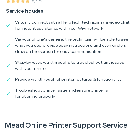
5,692
Service Includes
Virtually connect with a HelloTech technician via video chat
for instant assistance with your WiFi network
Via your phone's camera, the technician will be able to see
what you see, provide easy instructions and even circle &
draw on the screen for easy communication
Step-by-step walkthroughs to troubleshoot any issues
with your printer
Provide walkthrough of printer features & functionality
Troubleshoot printer issue and ensure printer is
functioning properly
Mead Online Printer Support Service