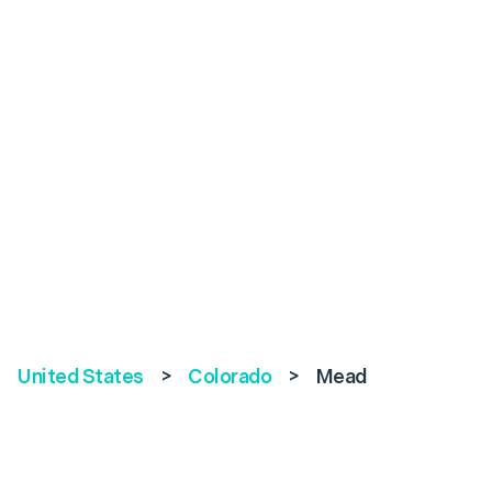
United States
>
Colorado
>
Mead