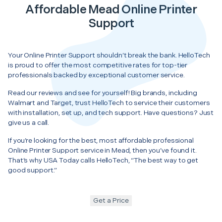
Affordable Mead Online Printer
Support
Your Online Printer Support shouldn’t break the bank. HelloTech
is proud to offer the most competitive rates for top-tier
professionals backed by exceptional customer service.
Read our reviews and see for yourself! Big brands, including
Walmart and Target, trust HelloTech to service their customers
with installation, set up, and tech support. Have questions? Just
give us a call.
If you’re looking for the best, most affordable professional
Online Printer Support service in Mead, then you’ve found it.
That’s why USA Today calls HelloTech, “The best way to get
good support.”
Get a Price