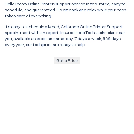
HelloTech’s Online Printer Support service is top-rated, easy to
schedule, and guaranteed. So sit back and relax while your tech
takes care of everything.
It’s easy to schedule a Mead, Colorado Online Printer Support
appointment with an expert, insured HelloTech technician near
you, available as soon as same-day. 7 days a week, 365 days
every year, our tech pros are ready to help.
Get a Price