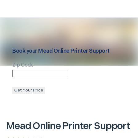
Book your
Mead
Online Printer Support
Zip Code
Get Your Price
Mead
Online Printer Support