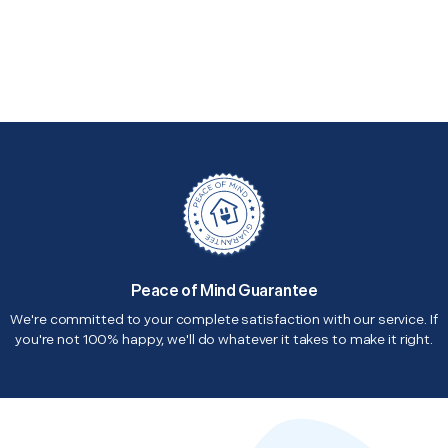
Peace of Mind Guarantee
We're committed to your complete satisfaction with our service. If
you're not 100% happy, we'll do whatever it takes to make it right.