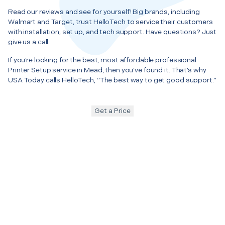
Read our reviews and see for yourself! Big brands, including
Walmart and Target, trust HelloTech to service their customers
with installation, set up, and tech support. Have questions? Just
give us a call.
If you’re looking for the best, most affordable professional
Printer Setup service in Mead, then you’ve found it. That’s why
USA Today calls HelloTech, “The best way to get good support.”
Get a Price