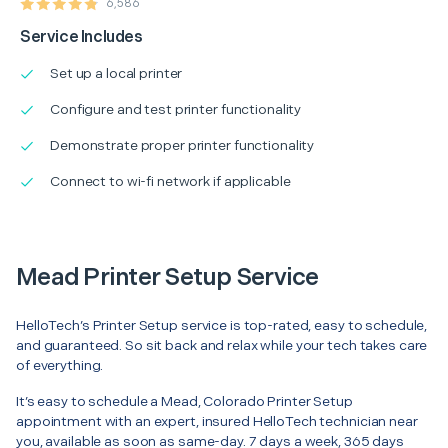
6,586
Service Includes
Set up a local printer
Configure and test printer functionality
Demonstrate proper printer functionality
Connect to wi-fi network if applicable
Mead Printer Setup Service
HelloTech’s Printer Setup service is top-rated, easy to schedule,
and guaranteed. So sit back and relax while your tech takes care
of everything.
It’s easy to schedule a Mead, Colorado Printer Setup
appointment with an expert, insured HelloTech technician near
you, available as soon as same-day. 7 days a week, 365 days