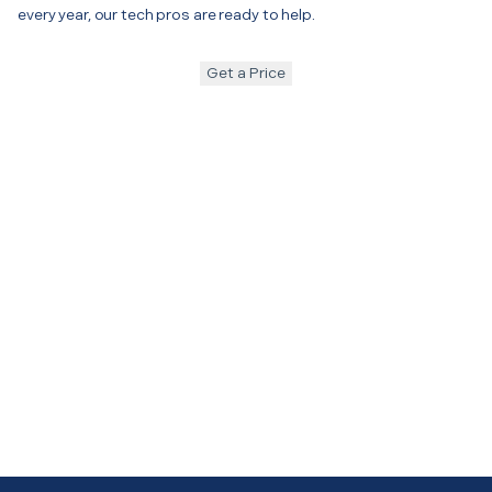
every year, our tech pros are ready to help.
Get a Price