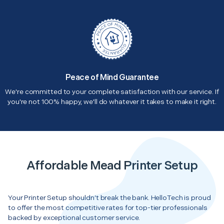
Peace of Mind Guarantee
We're committed to your complete satisfaction with our service. If
you're not 100% happy, we'll do whatever it takes to make it right.
Affordable Mead Printer Setup
Your Printer Setup shouldn’t break the bank. HelloTech is proud
to offer the most competitive rates for top-tier professionals
backed by exceptional customer service.