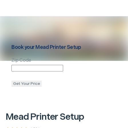
Book your
Mead
Printer Setup
Zip Code
Get Your Price
Mead
Printer Setup