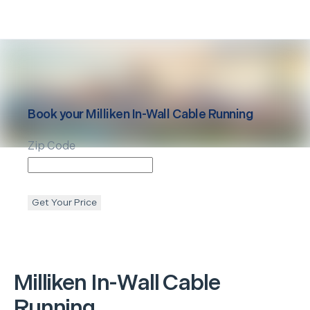
Book your
Milliken
In-Wall Cable Running
Zip Code
Get Your Price
Milliken
In-Wall Cable
Running