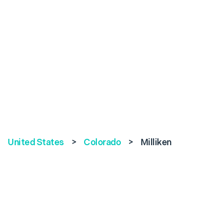
United States
>
Colorado
>
Milliken