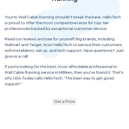
Your In-Wall Cable Running shouldn’t break the bank. HelloTech
is proud to offer the most competitive rates for top-tier
professionals backed by exceptional customer service.
Read our reviews and see for yourself! Big brands, including
Walmart and Target, trust HelloTech to service their customers
with installation, set up, and tech support. Have questions? Just
give us a call.
If you’re looking for the best, most affordable professional In-
Wall Cable Running service in Milliken, then you’ve found it. That’s
why USA Today calls HelloTech, “The best way to get good
support.”
Get a Price