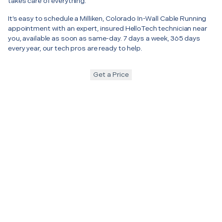
takes care of everything.
It’s easy to schedule a Milliken, Colorado In-Wall Cable Running
appointment with an expert, insured HelloTech technician near
you, available as soon as same-day. 7 days a week, 365 days
every year, our tech pros are ready to help.
Get a Price