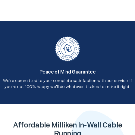
Peace of Mind Guarantee
We're committed to your complete satisfaction with our service. If
you're not 100% happy, we'll do whatever it takes to make it right.
Affordable Milliken In-Wall Cable
Running