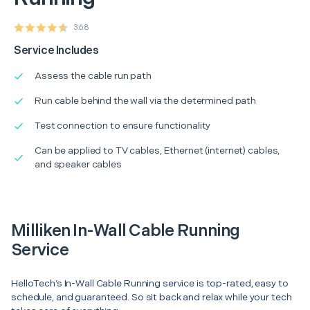
368
Service Includes
Assess the cable run path
Run cable behind the wall via the determined path
Test connection to ensure functionality
Can be applied to TV cables, Ethernet (internet) cables,
and speaker cables
Milliken In-Wall Cable Running
Service
HelloTech’s In-Wall Cable Running service is top-rated, easy to
schedule, and guaranteed. So sit back and relax while your tech