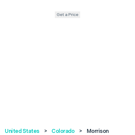
Get a Price
United States
>
Colorado
>
Morrison