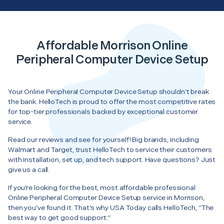
Affordable Morrison Online
Peripheral Computer Device Setup
Your Online Peripheral Computer Device Setup shouldn’t break
the bank. HelloTech is proud to offer the most competitive rates
for top-tier professionals backed by exceptional customer
service.
Read our reviews and see for yourself! Big brands, including
Walmart and Target, trust HelloTech to service their customers
with installation, set up, and tech support. Have questions? Just
give us a call.
If you’re looking for the best, most affordable professional
Online Peripheral Computer Device Setup service in Morrison,
then you’ve found it. That’s why USA Today calls HelloTech, “The
best way to get good support.”