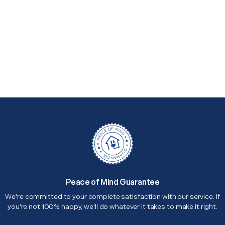
Peace of Mind Guarantee
We're committed to your complete satisfaction with our service. If
you're not 100% happy, we'll do whatever it takes to make it right.