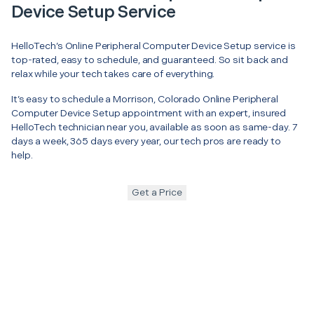
Device Setup Service
HelloTech’s Online Peripheral Computer Device Setup service is
top-rated, easy to schedule, and guaranteed. So sit back and
relax while your tech takes care of everything.
It’s easy to schedule a Morrison, Colorado Online Peripheral
Computer Device Setup appointment with an expert, insured
HelloTech technician near you, available as soon as same-day. 7
days a week, 365 days every year, our tech pros are ready to
help.
Get a Price