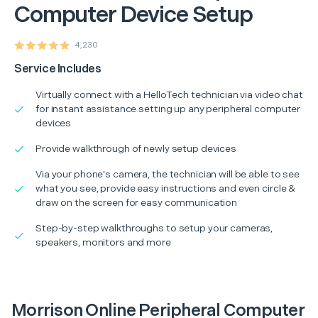
Computer Device Setup
4,230
Service Includes
Virtually connect with a HelloTech technician via video chat
for instant assistance setting up any peripheral computer
devices
Provide walkthrough of newly setup devices
Via your phone's camera, the technician will be able to see
what you see, provide easy instructions and even circle &
draw on the screen for easy communication
Step-by-step walkthroughs to setup your cameras,
speakers, monitors and more
Morrison Online Peripheral Computer