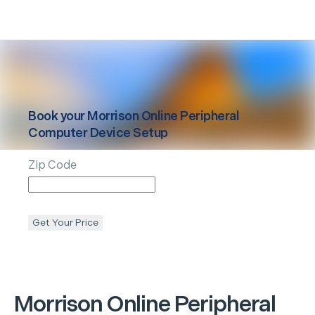
Book your
Morrison
Online Peripheral
Computer Device Setup
Zip Code
Get Your Price
Morrison
Online Peripheral