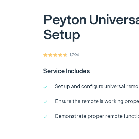
Peyton
Univers
Setup
1,706
Service Includes
Set up and configure universal remo
Ensure the remote is working prope
Demonstrate proper remote functio