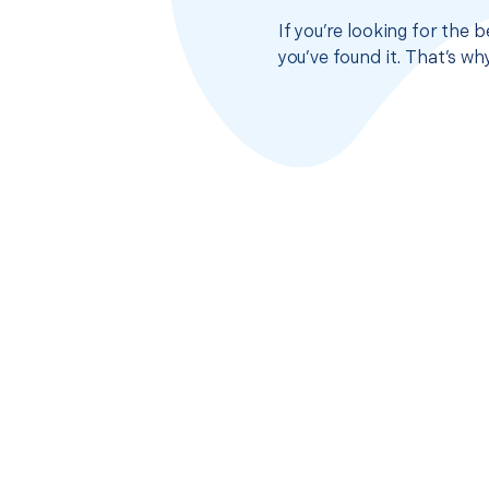
If you’re looking for the
you’ve found it. That’s w