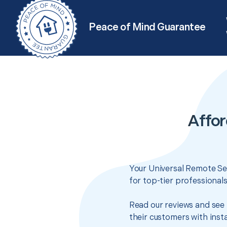
Peace of Mind Guarantee
Affor
Your Universal Remote Set
for top-tier professional
Read our reviews and see 
their customers with insta