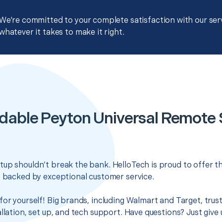
We're committed to your complete satisfaction with our servi
whatever it takes to make it right.
dable Peyton Universal Remote
up shouldn’t break the bank. HelloTech is proud to offer t
s backed by exceptional customer service.
for yourself! Big brands, including Walmart and Target, trus
llation, set up, and tech support. Have questions? Just give u