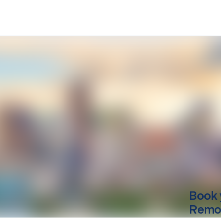
Book 
Remo