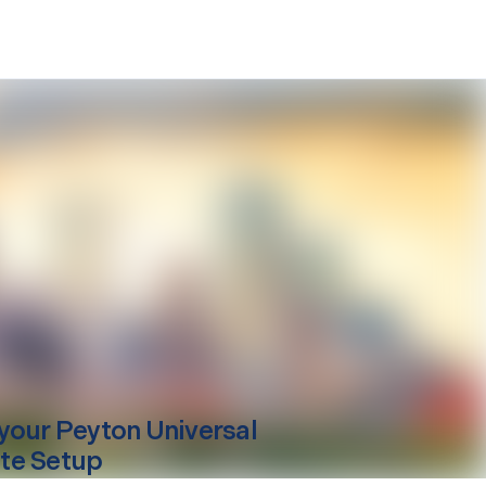
your
Peyton
Universal
te Setup