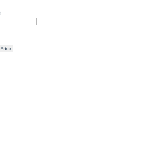
e
 Price