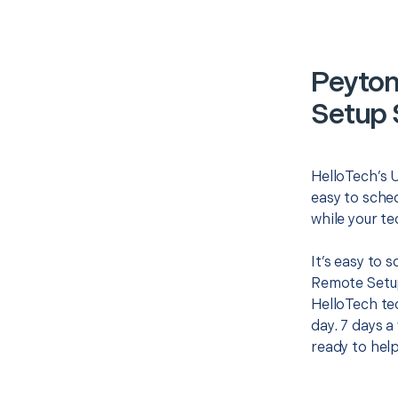
Peyton
Setup 
HelloTech’s 
easy to sched
while your te
It’s easy to 
Remote Setup
HelloTech te
day. 7 days a
ready to help