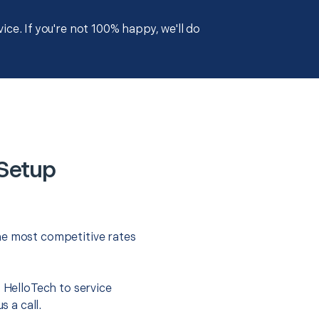
ce. If you're not 100% happy, we'll do
 Setup
he most competitive rates
t HelloTech to service
s a call.