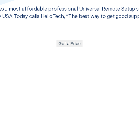
 best, most affordable professional Universal Remote Setup s
hy USA Today calls HelloTech, “The best way to get good sup
Get a Price