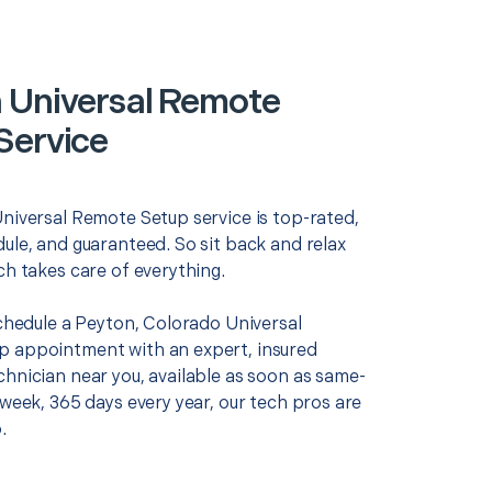
 Universal Remote
Service
Universal Remote Setup service is top-rated,
ule, and guaranteed. So sit back and relax
ch takes care of everything.
schedule a Peyton, Colorado Universal
 appointment with an expert, insured
chnician near you, available as soon as same-
 week, 365 days every year, our tech pros are
.