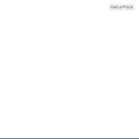
Get a Price