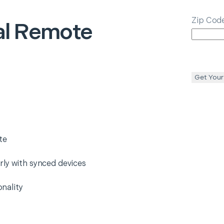
Zip Cod
al Remote
Get Your
te
rly with synced devices
nality