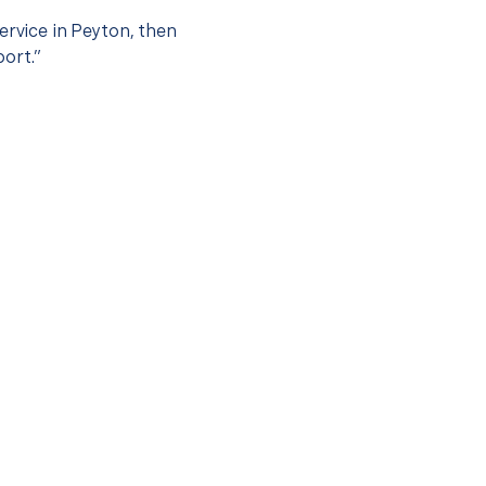
ervice in Peyton, then
port.”