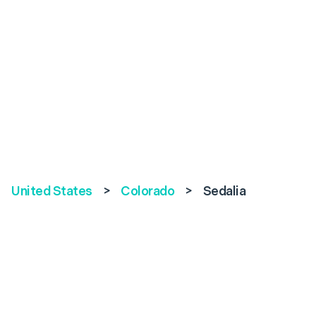
United States
>
Colorado
>
Sedalia