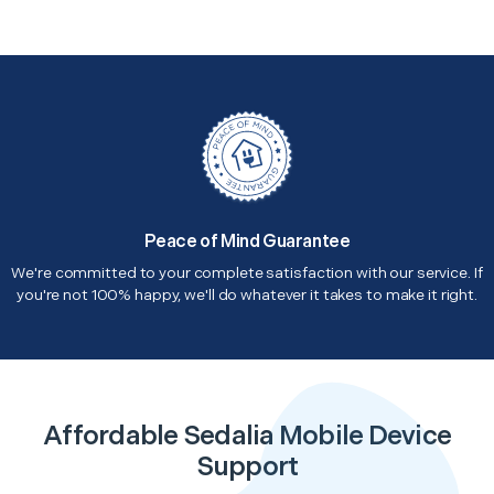
Peace of Mind Guarantee
We're committed to your complete satisfaction with our service. If
you're not 100% happy, we'll do whatever it takes to make it right.
Affordable Sedalia Mobile Device
Support