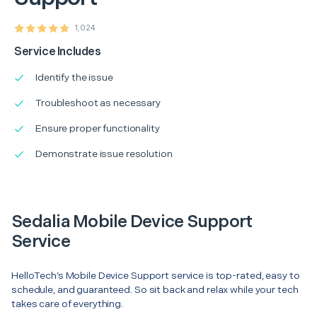
1,024
Service Includes
Identify the issue
Troubleshoot as necessary
Ensure proper functionality
Demonstrate issue resolution
Sedalia Mobile Device Support
Service
HelloTech’s Mobile Device Support service is top-rated, easy to
schedule, and guaranteed. So sit back and relax while your tech
takes care of everything.