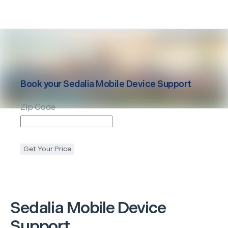
Book your
Sedalia
Mobile Device Support
Zip Code
Get Your Price
Sedalia
Mobile Device
Support