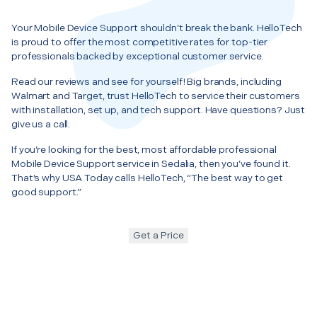
Your Mobile Device Support shouldn’t break the bank. HelloTech
is proud to offer the most competitive rates for top-tier
professionals backed by exceptional customer service.
Read our reviews and see for yourself! Big brands, including
Walmart and Target, trust HelloTech to service their customers
with installation, set up, and tech support. Have questions? Just
give us a call.
If you’re looking for the best, most affordable professional
Mobile Device Support service in Sedalia, then you’ve found it.
That’s why USA Today calls HelloTech, “The best way to get
good support.”
Get a Price