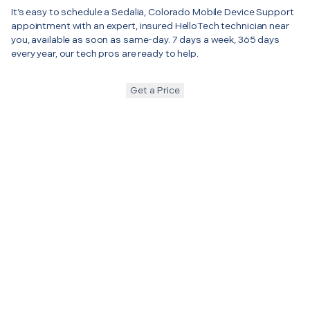
It’s easy to schedule a Sedalia, Colorado Mobile Device Support
appointment with an expert, insured HelloTech technician near
you, available as soon as same-day. 7 days a week, 365 days
every year, our tech pros are ready to help.
Get a Price