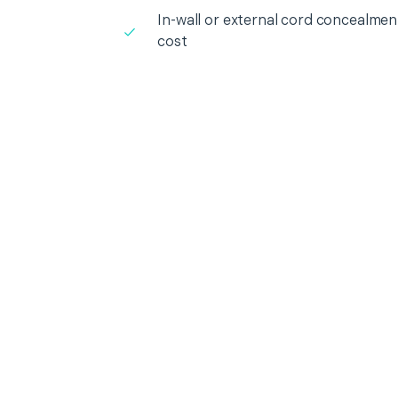
In-wall or external cord concealment
cost