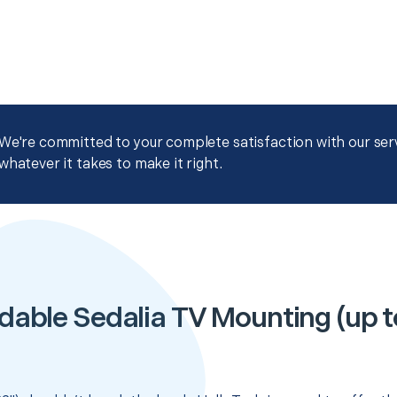
We're committed to your complete satisfaction with our servi
whatever it takes to make it right.
dable Sedalia TV Mounting (up t