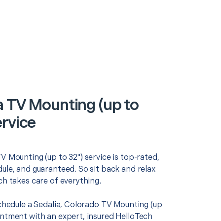
a TV Mounting (up to
ervice
V Mounting (up to 32") service is top-rated,
ule, and guaranteed. So sit back and relax
ch takes care of everything.
schedule a Sedalia, Colorado TV Mounting (up
intment with an expert, insured HelloTech