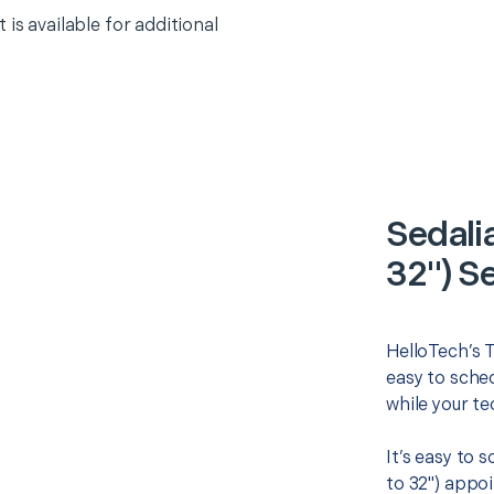
 is available for additional
Sedali
32") S
HelloTech’s T
easy to sched
while your te
It’s easy to 
to 32") appo