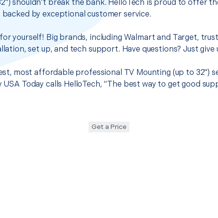
2") shouldn’t break the bank. HelloTech is proud to offer t
s backed by exceptional customer service.
for yourself! Big brands, including Walmart and Target, trus
llation, set up, and tech support. Have questions? Just give u
best, most affordable professional TV Mounting (up to 32") se
hy USA Today calls HelloTech, “The best way to get good sup
Get a Price