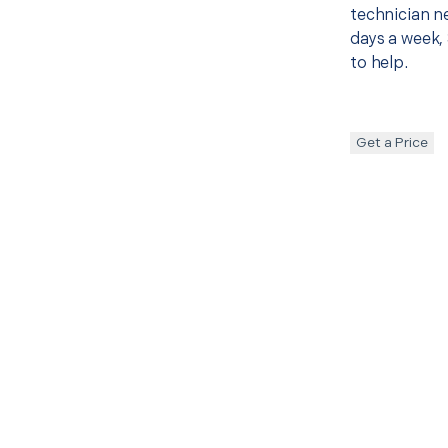
technician ne
days a week, 
to help.
Get a Price