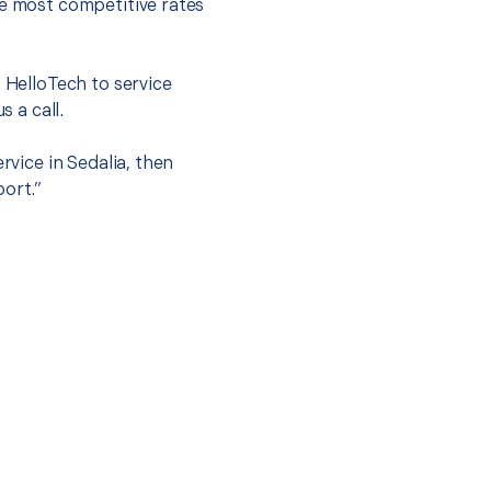
he most competitive rates
t HelloTech to service
s a call.
rvice in Sedalia, then
port.”