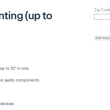
Zip Cod
ting (up to
Get Your
p to 32" in size
asic audio components
 devices