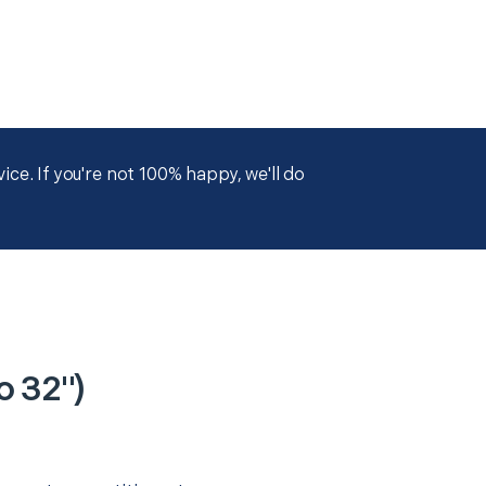
ce. If you're not 100% happy, we'll do
o 32")