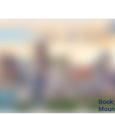
Book 
Mount