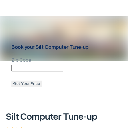
Book your
Silt
Computer Tune-up
Zip Code
Get Your Price
Silt
Computer Tune-up