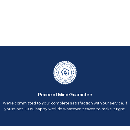
Peace of Mind Guarantee
We're committed to your complete satisfaction with our service. If
you're not 100% happy, we'll do whatever it takes to make it right.