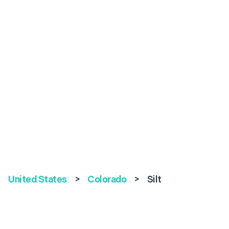
United States
>
Colorado
>
Silt