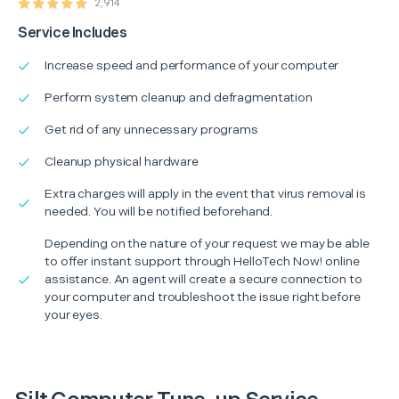
2,914
Service Includes
Increase speed and performance of your computer
Perform system cleanup and defragmentation
Get rid of any unnecessary programs
Cleanup physical hardware
Extra charges will apply in the event that virus removal is
needed. You will be notified beforehand.
Depending on the nature of your request we may be able
to offer instant support through HelloTech Now! online
assistance. An agent will create a secure connection to
your computer and troubleshoot the issue right before
your eyes.