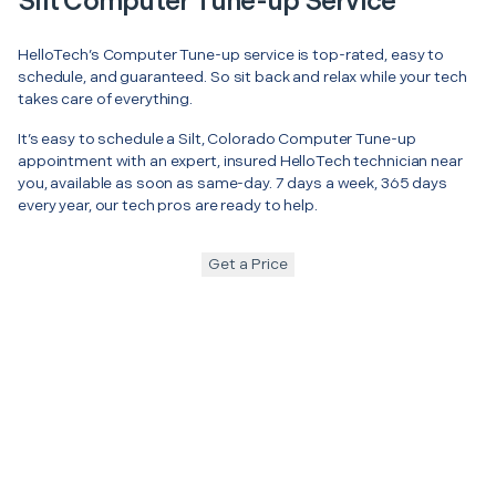
Silt Computer Tune-up Service
HelloTech’s Computer Tune-up service is top-rated, easy to
schedule, and guaranteed. So sit back and relax while your tech
takes care of everything.
It’s easy to schedule a Silt, Colorado Computer Tune-up
appointment with an expert, insured HelloTech technician near
you, available as soon as same-day. 7 days a week, 365 days
every year, our tech pros are ready to help.
Get a Price