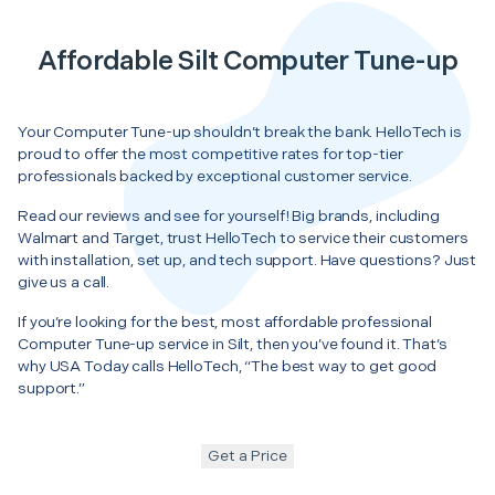
Affordable Silt Computer Tune-up
Your Computer Tune-up shouldn’t break the bank. HelloTech is
proud to offer the most competitive rates for top-tier
professionals backed by exceptional customer service.
Read our reviews and see for yourself! Big brands, including
Walmart and Target, trust HelloTech to service their customers
with installation, set up, and tech support. Have questions? Just
give us a call.
If you’re looking for the best, most affordable professional
Computer Tune-up service in Silt, then you’ve found it. That’s
why USA Today calls HelloTech, “The best way to get good
support.”
Get a Price