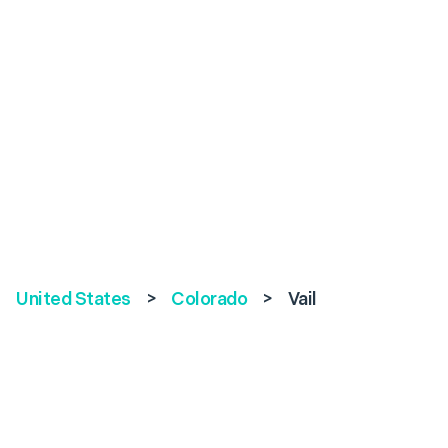
United States
>
Colorado
>
Vail