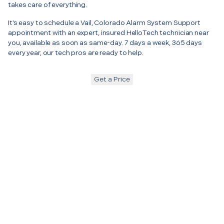
takes care of everything.
It’s easy to schedule a Vail, Colorado Alarm System Support
appointment with an expert, insured HelloTech technician near
you, available as soon as same-day. 7 days a week, 365 days
every year, our tech pros are ready to help.
Get a Price