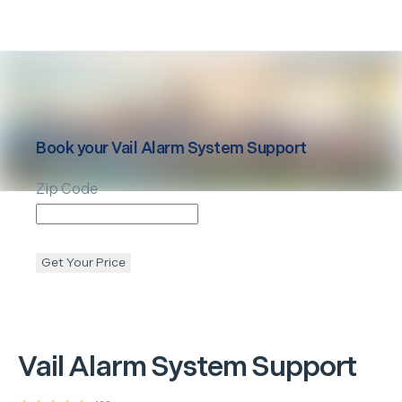
Book your
Vail
Alarm System Support
Zip Code
Get Your Price
Vail
Alarm System Support