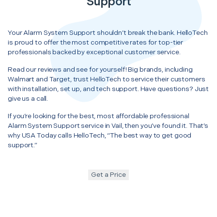
Support
Your Alarm System Support shouldn’t break the bank. HelloTech
is proud to offer the most competitive rates for top-tier
professionals backed by exceptional customer service.
Read our reviews and see for yourself! Big brands, including
Walmart and Target, trust HelloTech to service their customers
with installation, set up, and tech support. Have questions? Just
give us a call.
If you’re looking for the best, most affordable professional
Alarm System Support service in Vail, then you’ve found it. That’s
why USA Today calls HelloTech, “The best way to get good
support.”
Get a Price