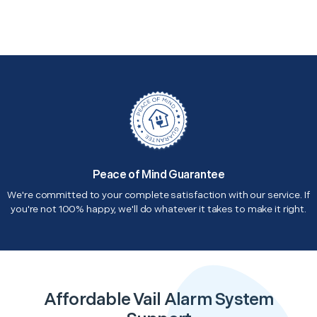
Peace of Mind Guarantee
We're committed to your complete satisfaction with our service. If
you're not 100% happy, we'll do whatever it takes to make it right.
Affordable Vail Alarm System