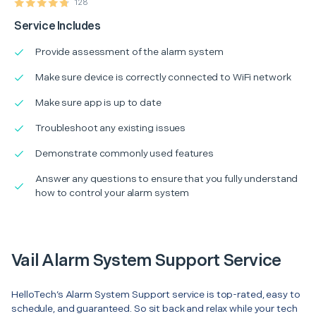
128
Service Includes
Provide assessment of the alarm system
Make sure device is correctly connected to WiFi network
Make sure app is up to date
Troubleshoot any existing issues
Demonstrate commonly used features
Answer any questions to ensure that you fully understand
how to control your alarm system
Vail Alarm System Support Service
HelloTech’s Alarm System Support service is top-rated, easy to
schedule, and guaranteed. So sit back and relax while your tech