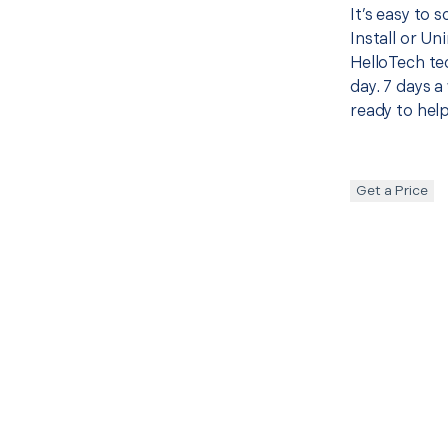
It’s easy to 
Install or Un
HelloTech te
day. 7 days a
ready to help
Get a Price