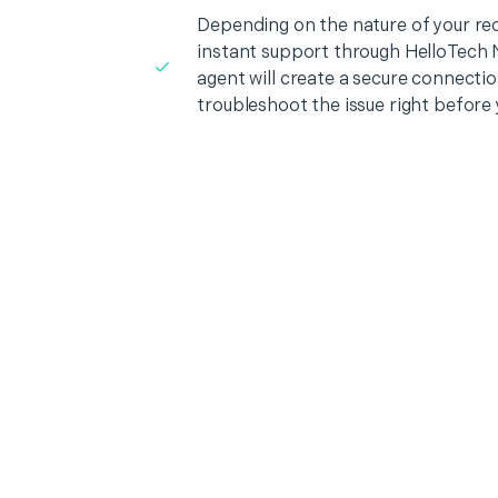
Depending on the nature of your re
instant support through HelloTech 
agent will create a secure connecti
troubleshoot the issue right before 