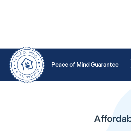
Peace of Mind Guarantee
Affordabl