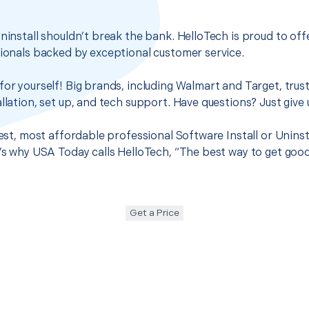
Uninstall shouldn’t break the bank. HelloTech is proud to of
sionals backed by exceptional customer service.
for yourself! Big brands, including Walmart and Target, trus
llation, set up, and tech support. Have questions? Just give u
best, most affordable professional Software Install or Uninsta
t’s why USA Today calls HelloTech, “The best way to get goo
Get a Price