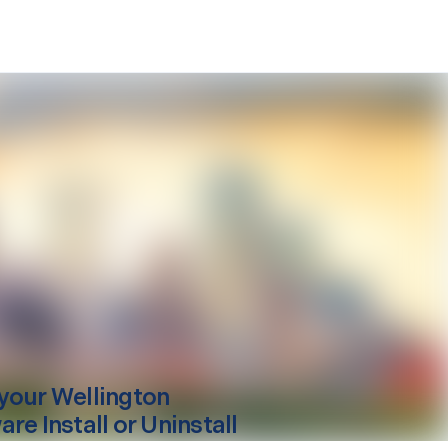
your
Wellington
re Install or Uninstall