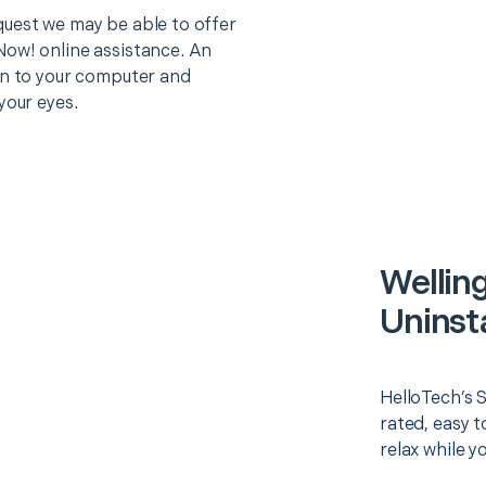
quest we may be able to offer
Now! online assistance. An
on to your computer and
your eyes.
Welling
Uninsta
HelloTech’s S
rated, easy t
relax while y