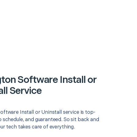
ton Software Install or
ll Service
oftware Install or Uninstall service is top-
o schedule, and guaranteed. So sit back and
our tech takes care of everything.