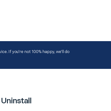
ce. If you're not 100% happy, we'll do
 Uninstall