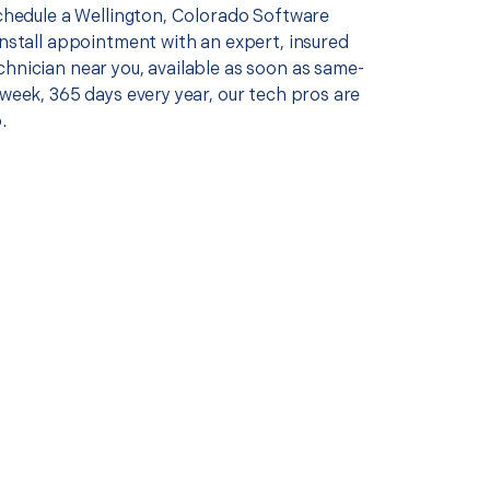
schedule a Wellington, Colorado Software
install appointment with an expert, insured
chnician near you, available as soon as same-
 week, 365 days every year, our tech pros are
.