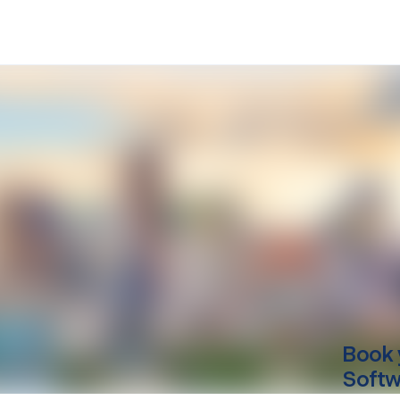
Book 
Softwa