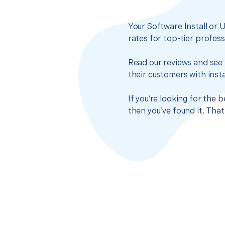
Your Software Install or 
rates for top-tier profes
Read our reviews and see 
their customers with insta
If you’re looking for the 
then you’ve found it. Tha