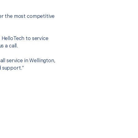
fer the most competitive
t HelloTech to service
s a call.
ll service in Wellington,
d support.”