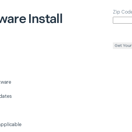
Zip Cod
ware Install
Get Your
ftware
dates
applicable