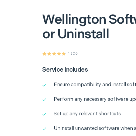
Wellington
Soft
or Uninstall
1,206
Service Includes
Ensure compatibility and install so
Perform any necessary software up
Set up any relevant shortcuts
Uninstall unwanted software when 