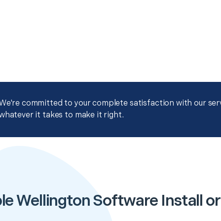
We're committed to your complete satisfaction with our servi
whatever it takes to make it right.
e Wellington Software Install or