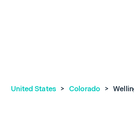
United States
>
Colorado
>
Welli