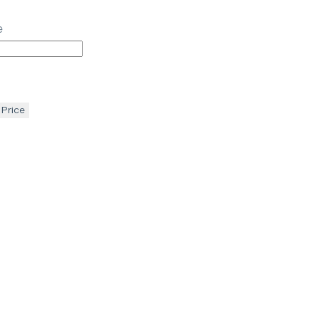
e
 Price