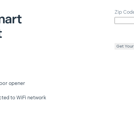
Zip Cod
art
t
Get Your
door opener
cted to WiFi network