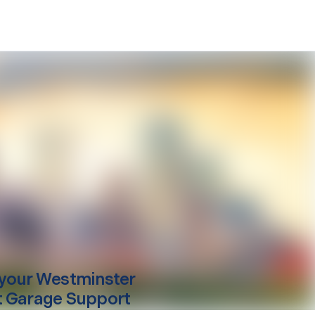
your
Westminster
 Garage Support