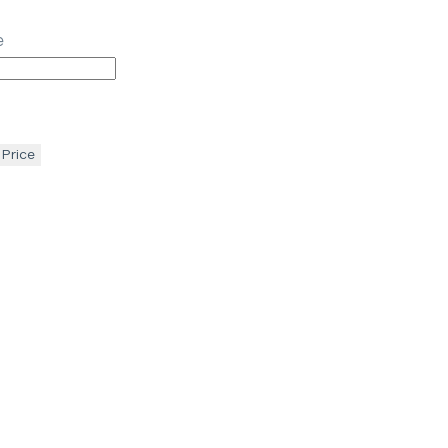
e
 Price