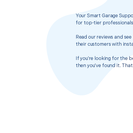
Your Smart Garage Suppor
for top-tier professional
Read our reviews and see 
their customers with insta
If you’re looking for the
then you’ve found it. Tha