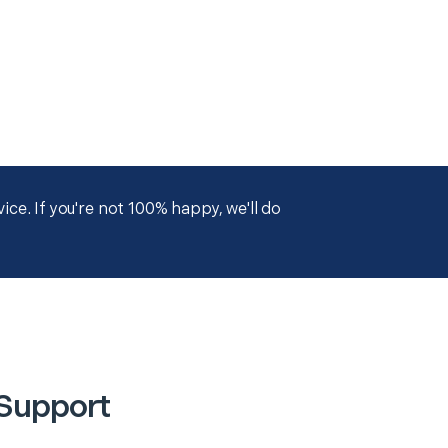
ce. If you're not 100% happy, we'll do
 Support