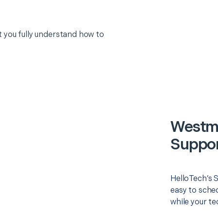
 you fully understand how to
Westmi
Suppor
HelloTech’s 
easy to sched
while your te