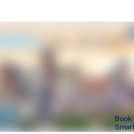
Book 
Smart