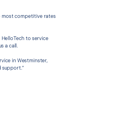
e most competitive rates
t HelloTech to service
s a call.
rvice in Westminster,
d support.”