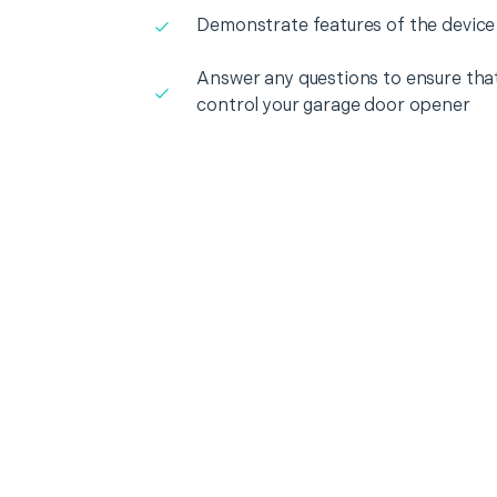
Demonstrate features of the device
Answer any questions to ensure that
control your garage door opener