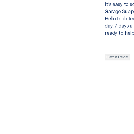
It’s easy to
Garage Suppo
HelloTech te
day. 7 days a
ready to help
Get a Price