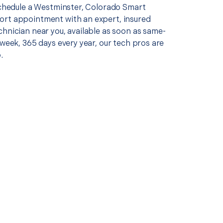
 schedule a Westminster, Colorado Smart
rt appointment with an expert, insured
chnician near you, available as soon as same-
 week, 365 days every year, our tech pros are
.