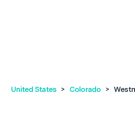
United States
>
Colorado
>
Westm