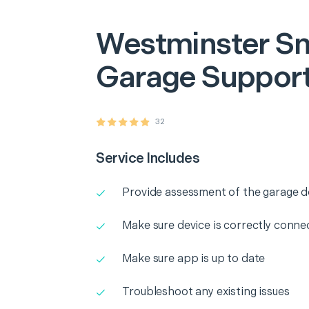
Westminster
Sm
Garage Suppor
32
Service Includes
Provide assessment of the garage 
Make sure device is correctly conne
Make sure app is up to date
Troubleshoot any existing issues