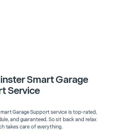
nster Smart Garage
t Service
Smart Garage Support service is top-rated,
ule, and guaranteed. So sit back and relax
ch takes care of everything.