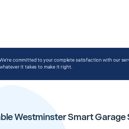
We're committed to your complete satisfaction with our servi
whatever it takes to make it right.
ble Westminster Smart Garage