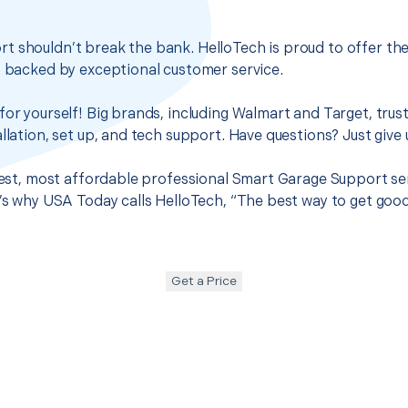
t shouldn’t break the bank. HelloTech is proud to offer th
s backed by exceptional customer service.
for yourself! Big brands, including Walmart and Target, trus
llation, set up, and tech support. Have questions? Just give u
 best, most affordable professional Smart Garage Support se
t’s why USA Today calls HelloTech, “The best way to get goo
Get a Price