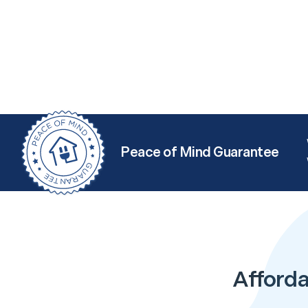
Peace of Mind Guarantee
Afforda