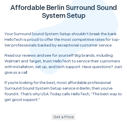
Affordable Berlin Surround Sound
System Setup
Your Surround Sound System Setup shouldn’t break the bank.
HelloTech is proud to offer the most competitive rates for top-
tier professionals backed by exceptional customer service.
Read our reviews and see for yourself! Big brands, including
Walmart and Target, trust HelloTech to service their customers
with installation, set up, and tech support. Have questions? Just
give us a call.
If you’re looking for the best, most affordable professional
Surround Sound System Setup service in Berlin, then you’ve
found it. That’s why USA Today calls HelloTech, “The best way to
get good support.”
Get a Price