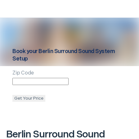
Book your
Berlin
Surround Sound System
Setup
Zip Code
Get Your Price
Berlin
Surround Sound