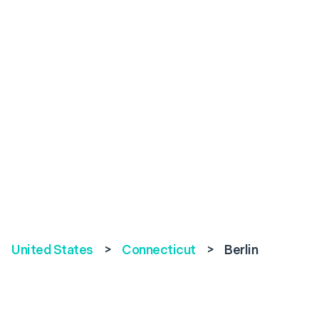
United States
>
Connecticut
>
Berlin