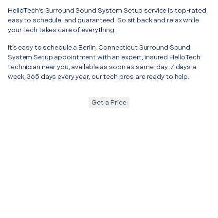
HelloTech’s Surround Sound System Setup service is top-rated,
easy to schedule, and guaranteed. So sit back and relax while
your tech takes care of everything.
It’s easy to schedule a Berlin, Connecticut Surround Sound
System Setup appointment with an expert, insured HelloTech
technician near you, available as soon as same-day. 7 days a
week, 365 days every year, our tech pros are ready to help.
Get a Price