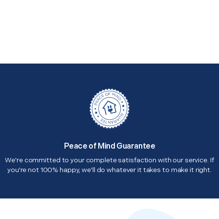
Peace of Mind Guarantee
We're committed to your complete satisfaction with our service. If
you're not 100% happy, we'll do whatever it takes to make it right.