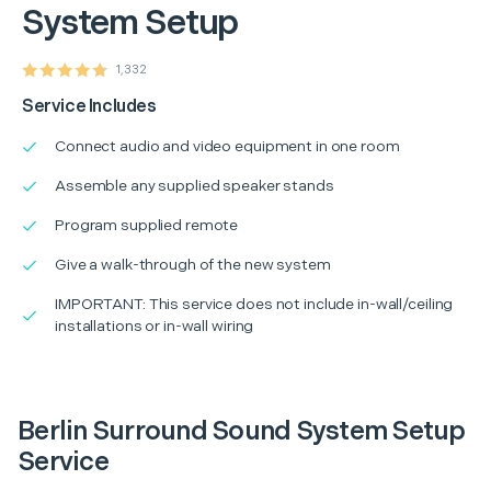
System Setup
1,332
Service Includes
Connect audio and video equipment in one room
Assemble any supplied speaker stands
Program supplied remote
Give a walk-through of the new system
IMPORTANT: This service does not include in-wall/ceiling
installations or in-wall wiring
Berlin Surround Sound System Setup
Service