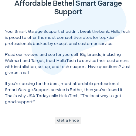
Affordable Bethel Smart Garage
Support
Your Smart Garage Support shouldn’t break the bank. HelloTech
is proud to offer the most competitive rates for top-tier
professionals backed by exceptional customer service.
Read our reviews and see for yourself! Big brands, including
Walmart and Target, trust HelloTech to service their customers
with installation, set up, and tech support. Have questions? Just
give us a call.
If you’re looking for the best, most affordable professional
Smart Garage Support service in Bethel, then you’ve found it.
That’s why USA Today calls HelloTech, “The best way to get
good support.”
Get a Price