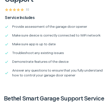
32
Service Includes
Provide assessment of the garage door opener
Make sure device is correctly connected to WiFi network
Make sure app is up to date
Troubleshoot any existing issues
Demonstrate features of the device
Answer any questions to ensure that you fully understand
how to control your garage door opener
Bethel Smart Garage Support Service