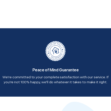
Peace of Mind Guarantee
We're committed to your complete satisfaction with our service. If
you're not 100% happy, we'll do whatever it takes to make it right.