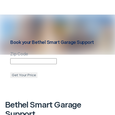
Book your
Bethel
Smart Garage Support
Zip Code
Get Your Price
Bethel
Smart Garage
Support