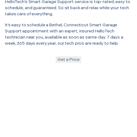
HelloTech’s Smart Garage Support service is top-rated, easy to
schedule, and guaranteed. So sit back and relax while your tech
takes care of everything.
It’s easy to schedule a Bethel, Connecticut Smart Garage
Support appointment with an expert, insured HelloTech
technician near you, available as soon as same-day. 7 days a
week, 365 days every year, our tech pros are ready to help.
Get a Price