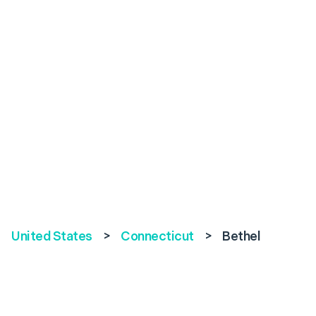
United States
>
Connecticut
>
Bethel