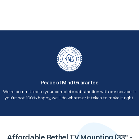
Peace of Mind Guarantee
We're committed to your complete satisfaction with our service. If
you're not 100% happy, we'll do whatever it takes to make it right.
Affordable Bethel TV Mounting (33" -