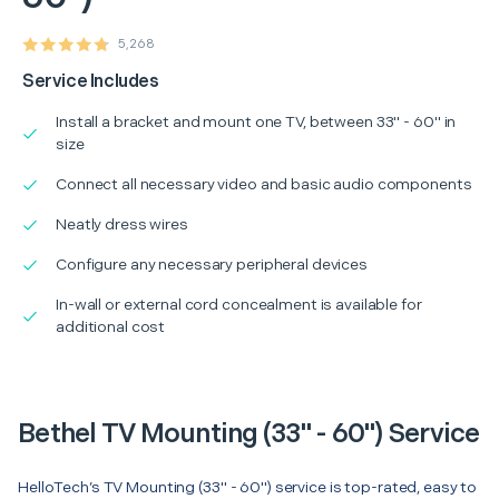
5,268
Service Includes
Install a bracket and mount one TV, between 33" - 60" in
size
Connect all necessary video and basic audio components
Neatly dress wires
Configure any necessary peripheral devices
In-wall or external cord concealment is available for
additional cost
Bethel TV Mounting (33" - 60") Service
HelloTech’s TV Mounting (33" - 60") service is top-rated, easy to