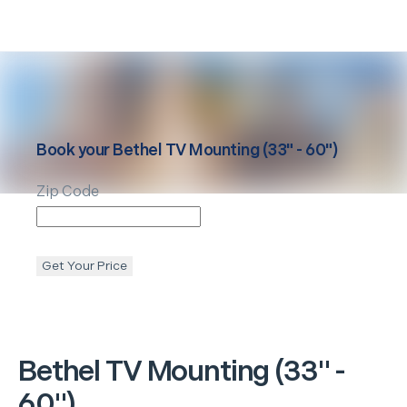
Book your
Bethel
TV Mounting (33" - 60")
Zip Code
Get Your Price
Bethel
TV Mounting (33" -
60")