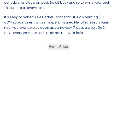
schedule, and guaranteed. So sit back and relax while your tech
takes care of everything.
It’s easy to schedule a Bethel, Connecticut TV Mounting (33" -
60") appointment with an expert, insured HelloTech technician
near you, available as soon as same-day. 7 days a week, 365
days every year, our tech pros are ready to help.
Get a Price