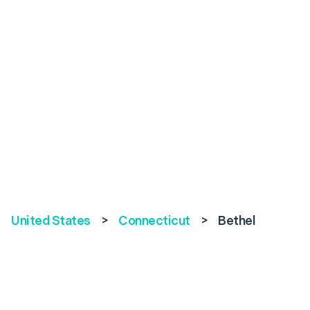
United States
>
Connecticut
>
Bethel