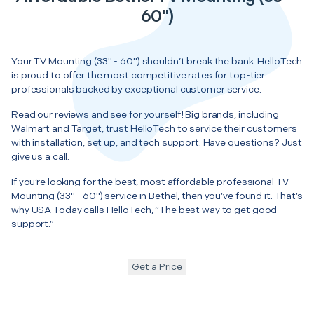
60")
Your TV Mounting (33" - 60") shouldn’t break the bank. HelloTech
is proud to offer the most competitive rates for top-tier
professionals backed by exceptional customer service.
Read our reviews and see for yourself! Big brands, including
Walmart and Target, trust HelloTech to service their customers
with installation, set up, and tech support. Have questions? Just
give us a call.
If you’re looking for the best, most affordable professional TV
Mounting (33" - 60") service in Bethel, then you’ve found it. That’s
why USA Today calls HelloTech, “The best way to get good
support.”
Get a Price