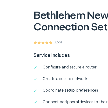
Bethlehem
New
Connection Se
2,001
Service Includes
Configure and secure a router
Create a secure network
Coordinate setup preferences
Connect peripheral devices to the 