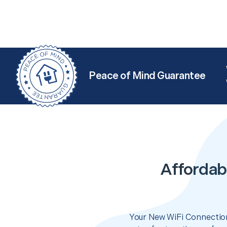
Peace of Mind Guarantee
Affordab
Your New WiFi Connection