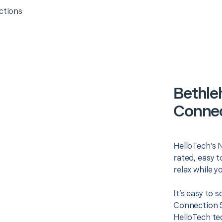
ctions
Bethle
Connec
HelloTech’s 
rated, easy t
relax while y
It’s easy to
Connection S
HelloTech te