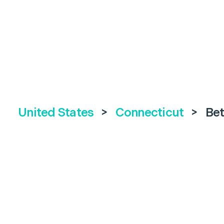
United States
>
Connecticut
>
Be