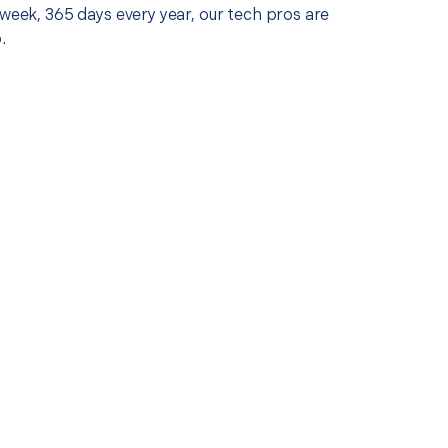
 week, 365 days every year, our tech pros are
.