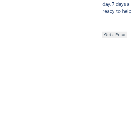
day. 7 days a
ready to help
Get a Price