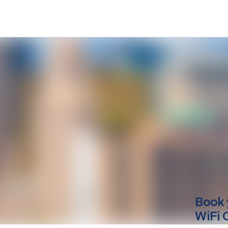
Book 
WiFi 