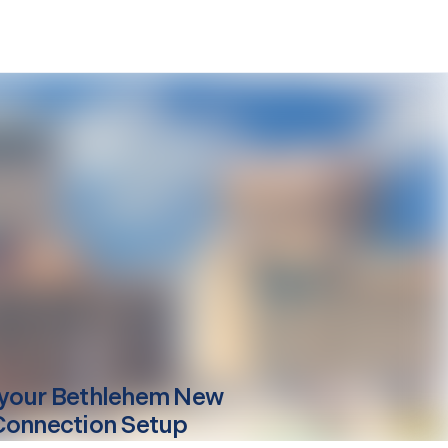
your
Bethlehem
New
Connection Setup