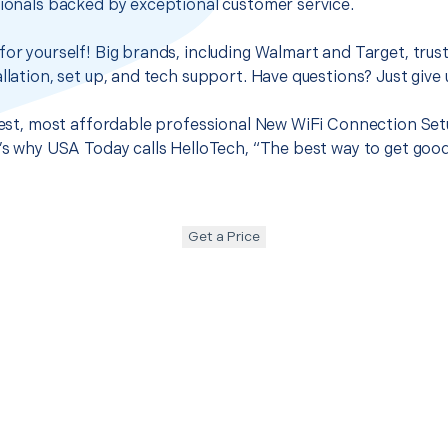
sionals backed by exceptional customer service.
for yourself! Big brands, including Walmart and Target, trus
llation, set up, and tech support. Have questions? Just give u
 best, most affordable professional New WiFi Connection Set
t’s why USA Today calls HelloTech, “The best way to get goo
Get a Price