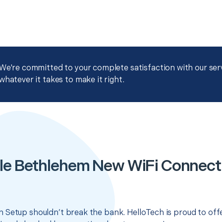
We're committed to your complete satisfaction with our servi
whatever it takes to make it right.
le Bethlehem New WiFi Connect
 Setup shouldn’t break the bank. HelloTech is proud to off