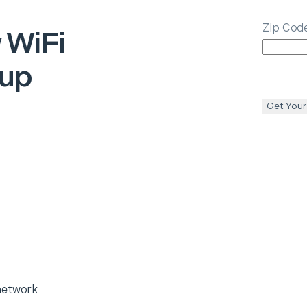
Zip Cod
 WiFi
tup
Get Your
network