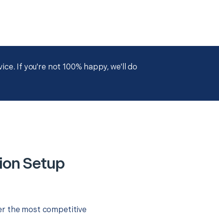
ce. If you're not 100% happy, we'll do
ion Setup
er the most competitive