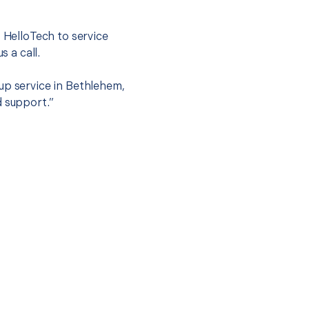
t HelloTech to service
s a call.
up service in Bethlehem,
d support.”