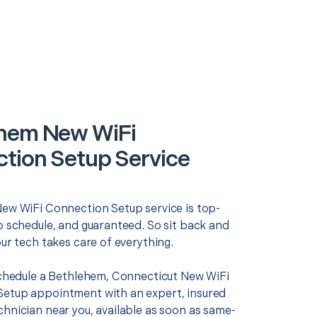
hem New WiFi
tion Setup Service
New WiFi Connection Setup service is top-
o schedule, and guaranteed. So sit back and
our tech takes care of everything.
 schedule a Bethlehem, Connecticut New WiFi
etup appointment with an expert, insured
chnician near you, available as soon as same-