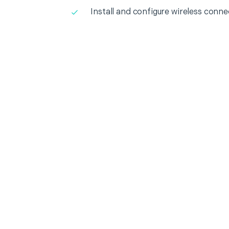
Install and configure wireless conne