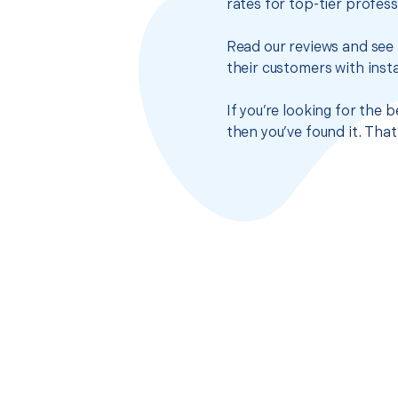
rates for top-tier profes
Read our reviews and see 
their customers with insta
If you’re looking for the
then you’ve found it. Tha