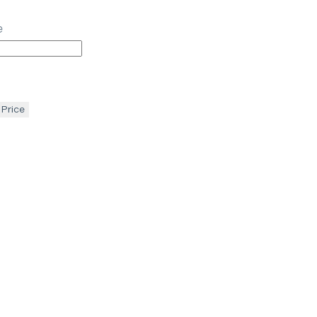
e
 Price