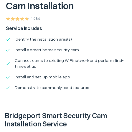
Cam Installation
1,686
Service Includes
Identify the installation area(s)
Install a smart home security cam
Connect cams to existing WiFi network and perform first-
time set up
Install and set-up mobile app
Demonstrate commonly used features
Bridgeport Smart Security Cam
Installation Service