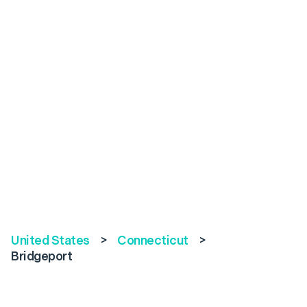
United States
>
Connecticut
>
Bridgeport