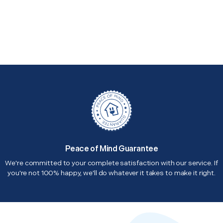
Peace of Mind Guarantee
We're committed to your complete satisfaction with our service. If
you're not 100% happy, we'll do whatever it takes to make it right.