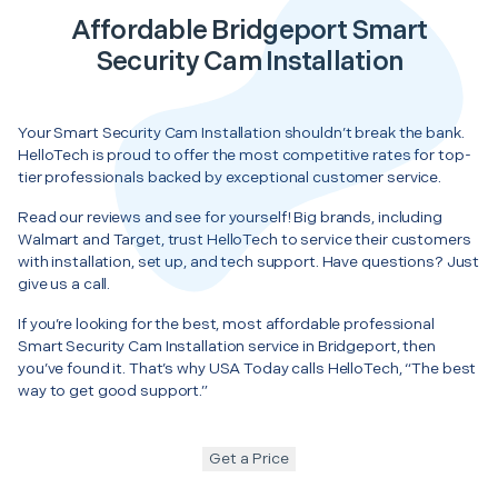
Affordable Bridgeport Smart
Security Cam Installation
Your Smart Security Cam Installation shouldn’t break the bank.
HelloTech is proud to offer the most competitive rates for top-
tier professionals backed by exceptional customer service.
Read our reviews and see for yourself! Big brands, including
Walmart and Target, trust HelloTech to service their customers
with installation, set up, and tech support. Have questions? Just
give us a call.
If you’re looking for the best, most affordable professional
Smart Security Cam Installation service in Bridgeport, then
you’ve found it. That’s why USA Today calls HelloTech, “The best
way to get good support.”
Get a Price