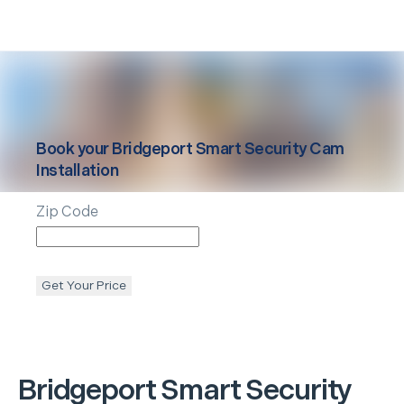
Book your
Bridgeport
Smart Security Cam
Installation
Zip Code
Get Your Price
Bridgeport
Smart Security