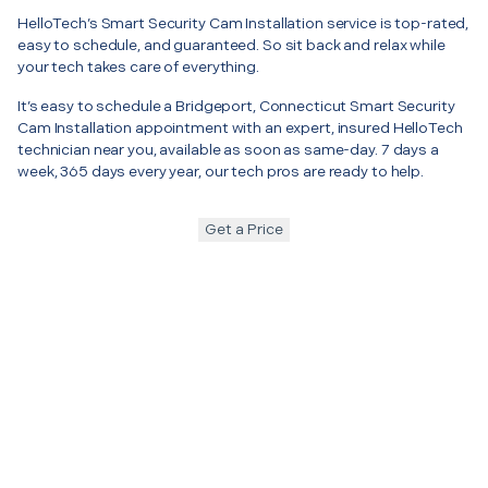
HelloTech’s Smart Security Cam Installation service is top-rated,
easy to schedule, and guaranteed. So sit back and relax while
your tech takes care of everything.
It’s easy to schedule a Bridgeport, Connecticut Smart Security
Cam Installation appointment with an expert, insured HelloTech
technician near you, available as soon as same-day. 7 days a
week, 365 days every year, our tech pros are ready to help.
Get a Price