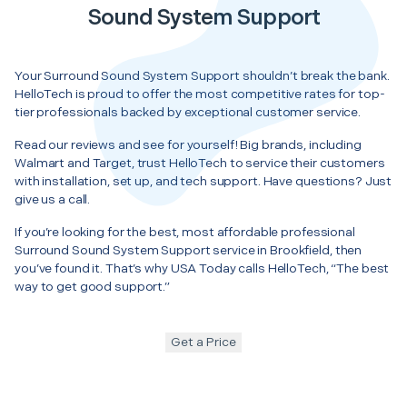
Sound System Support
Your Surround Sound System Support shouldn’t break the bank.
HelloTech is proud to offer the most competitive rates for top-
tier professionals backed by exceptional customer service.
Read our reviews and see for yourself! Big brands, including
Walmart and Target, trust HelloTech to service their customers
with installation, set up, and tech support. Have questions? Just
give us a call.
If you’re looking for the best, most affordable professional
Surround Sound System Support service in Brookfield, then
you’ve found it. That’s why USA Today calls HelloTech, “The best
way to get good support.”
Get a Price