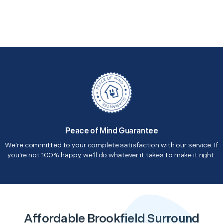
Peace of Mind Guarantee
We're committed to your complete satisfaction with our service. If
you're not 100% happy, we'll do whatever it takes to make it right.
Affordable Brookfield Surround