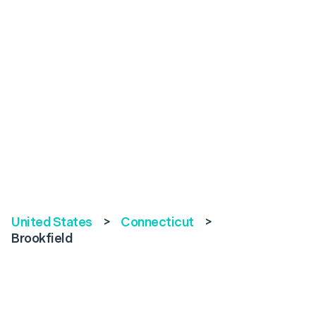
United States
>
Connecticut
>
Brookfield