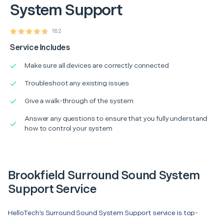
System Support
182
Service Includes
Make sure all devices are correctly connected
Troubleshoot any existing issues
Give a walk-through of the system
Answer any questions to ensure that you fully understand
how to control your system
Brookfield Surround Sound System
Support Service
HelloTech’s Surround Sound System Support service is top-