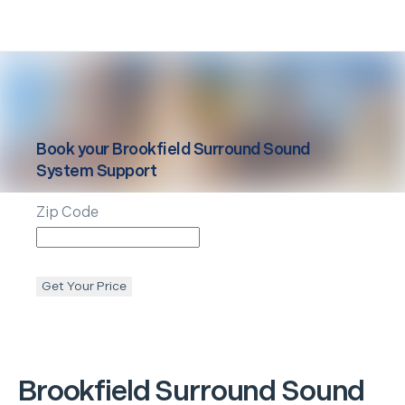
Book your
Brookfield
Surround Sound
System Support
Zip Code
Get Your Price
Brookfield
Surround Sound