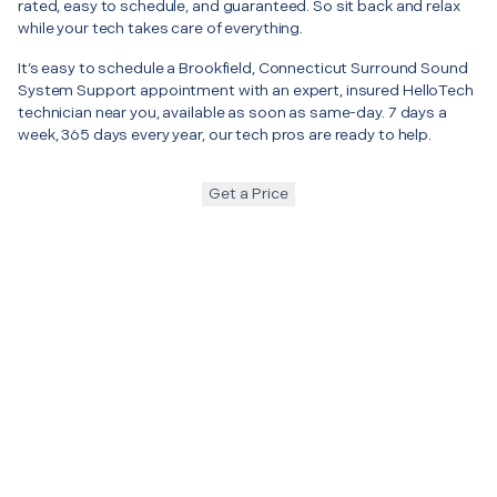
rated, easy to schedule, and guaranteed. So sit back and relax
while your tech takes care of everything.
It’s easy to schedule a Brookfield, Connecticut Surround Sound
System Support appointment with an expert, insured HelloTech
technician near you, available as soon as same-day. 7 days a
week, 365 days every year, our tech pros are ready to help.
Get a Price