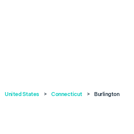
United States
>
Connecticut
>
Burlington