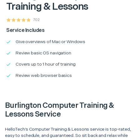
Training & Lessons
702
Service Includes
Give overviews of Mac or Windows
Review basic OS navigation
Covers up to 1 hour of training
Review web browser basics
Burlington Computer Training &
Lessons Service
HelloTech’s Computer Training & Lessons service is top-rated,
easy to schedule, and guaranteed. So sit back and relax while