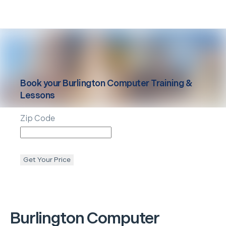
Book your
Burlington
Computer Training &
Lessons
Zip Code
Get Your Price
Burlington
Computer