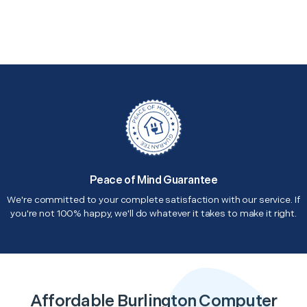
Peace of Mind Guarantee
We're committed to your complete satisfaction with our service. If
you're not 100% happy, we'll do whatever it takes to make it right.
Affordable Burlington Computer