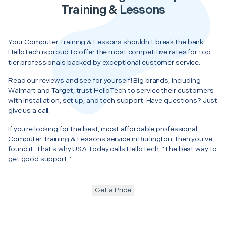
Training & Lessons
Your Computer Training & Lessons shouldn’t break the bank.
HelloTech is proud to offer the most competitive rates for top-
tier professionals backed by exceptional customer service.
Read our reviews and see for yourself! Big brands, including
Walmart and Target, trust HelloTech to service their customers
with installation, set up, and tech support. Have questions? Just
give us a call.
If you’re looking for the best, most affordable professional
Computer Training & Lessons service in Burlington, then you’ve
found it. That’s why USA Today calls HelloTech, “The best way to
get good support.”
Get a Price