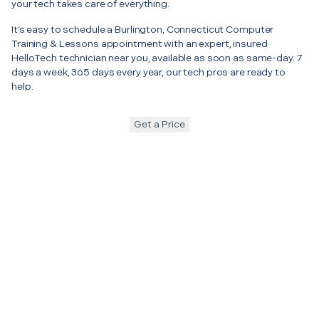
your tech takes care of everything.
It’s easy to schedule a Burlington, Connecticut Computer
Training & Lessons appointment with an expert, insured
HelloTech technician near you, available as soon as same-day. 7
days a week, 365 days every year, our tech pros are ready to
help.
Get a Price