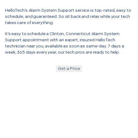
HelloTech’s Alarm System Support service is top-rated, easy to
schedule, and guaranteed. So sit back and relax while your tech
takes care of everything.
It’s easy to schedule a Clinton, Connecticut Alarm System
Support appointment with an expert, insured HelloTech
technician near you, available as soon as same-day. 7 days a
week, 365 days every year, our tech pros are ready to help.
Get a Price