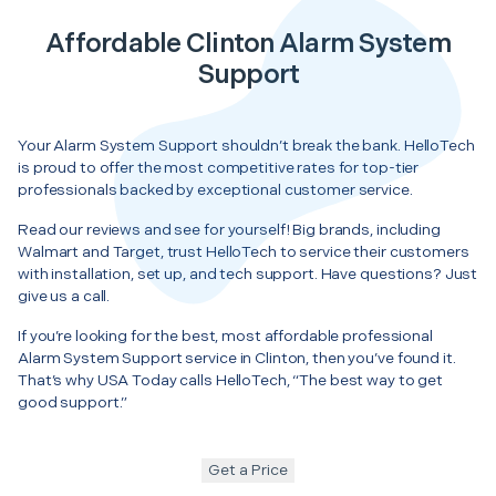
Affordable Clinton Alarm System
Support
Your Alarm System Support shouldn’t break the bank. HelloTech
is proud to offer the most competitive rates for top-tier
professionals backed by exceptional customer service.
Read our reviews and see for yourself! Big brands, including
Walmart and Target, trust HelloTech to service their customers
with installation, set up, and tech support. Have questions? Just
give us a call.
If you’re looking for the best, most affordable professional
Alarm System Support service in Clinton, then you’ve found it.
That’s why USA Today calls HelloTech, “The best way to get
good support.”
Get a Price