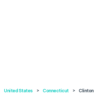
United States
>
Connecticut
>
Clinton