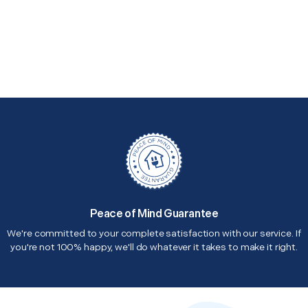
Peace of Mind Guarantee
We're committed to your complete satisfaction with our service. If
you're not 100% happy, we'll do whatever it takes to make it right.