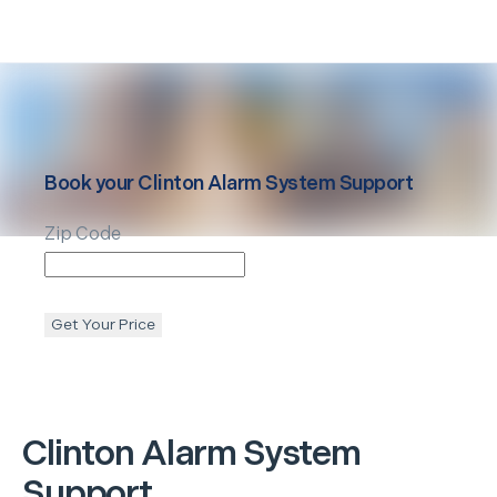
Book your
Clinton
Alarm System Support
Zip Code
Get Your Price
Clinton
Alarm System
Support