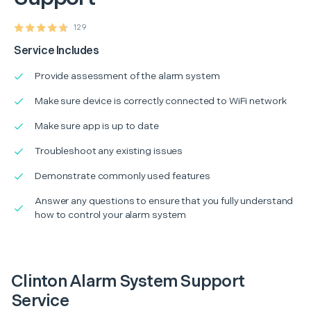
129
Service Includes
Provide assessment of the alarm system
Make sure device is correctly connected to WiFi network
Make sure app is up to date
Troubleshoot any existing issues
Demonstrate commonly used features
Answer any questions to ensure that you fully understand
how to control your alarm system
Clinton Alarm System Support
Service