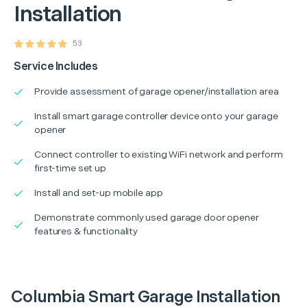
Installation
53
Service Includes
Provide assessment of garage opener/installation area
Install smart garage controller device onto your garage
opener
Connect controller to existing WiFi network and perform
first-time set up
Install and set-up mobile app
Demonstrate commonly used garage door opener
features & functionality
Columbia Smart Garage Installation