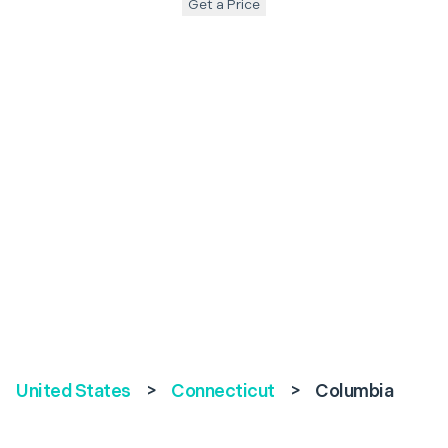
Get a Price
United States
>
Connecticut
>
Columbia