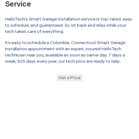
Service
HelloTech’s Smart Garage Installation service is top-rated, easy
to schedule, and guaranteed. So sit back and relax while your
tech takes care of everything.
It’s easy to schedule a Columbia, Connecticut Smart Garage
Installation appointment with an expert, insured HelloTech
technician near you, available as soon as same-day. 7 days a
week, 365 days every year, our tech pros are ready to help.
Get a Price