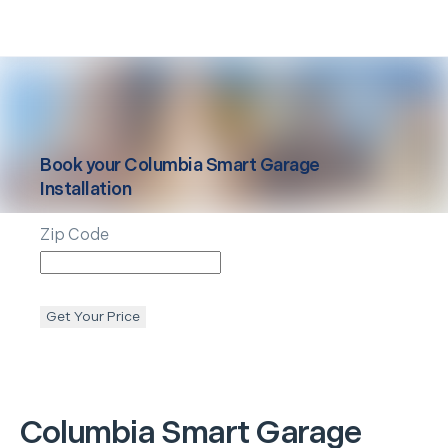
Book your
Columbia
Smart Garage
Installation
Zip Code
Get Your Price
Columbia
Smart Garage