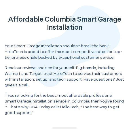
Affordable Columbia Smart Garage
Installation
Your Smart Garage Installation shouldn’t break the bank.
HelloTech is proud to offer the most competitive rates for top-
tier professionals backed by exceptional customer service.
Read our reviews and see for yourself! Big brands, including
Walmart and Target, trust HelloTech to service their customers
with installation, set up, and tech support. Have questions? Just
give us a call.
If you’re looking for the best, most affordable professional
Smart Garage Installation service in Columbia, then you’ve found
it. That’s why USA Today calls HelloTech, “The best way to get
good support.”