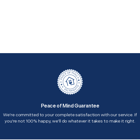
Peace of Mind Guarantee
We're committed to your complete satisfaction with our service. If
you're not 100% happy, we'll do whatever it takes to make it right.