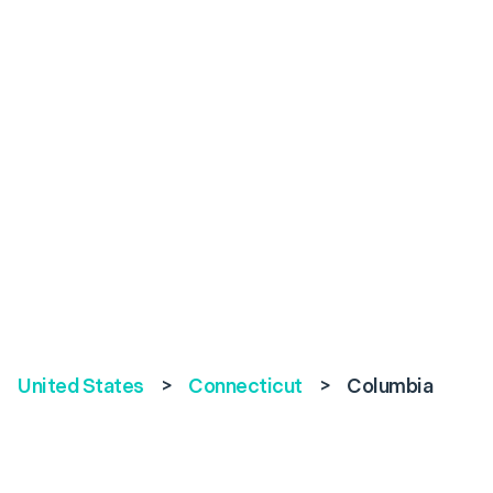
United States
>
Connecticut
>
Columbia