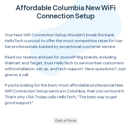
Affordable Columbia New WiFi
Connection Setup
Your New WiFi Connection Setup shouldn’t break the bank.
HelloTech is proud to offer the most competitive rates for top-
tier professionals backed by exceptional customer service.
Read our reviews and see for yourself! Big brands, including
Walmart and Target, trust HelloTech to service their customers
with installation, set up, and tech support. Have questions? Just
give us a call.
If you’re looking for the best, most affordable professional New
WiFi Connection Setup service in Columbia, then you’ve found it.
That’s why USA Today calls HelloTech, “The best way to get
good support.”
Get a Price