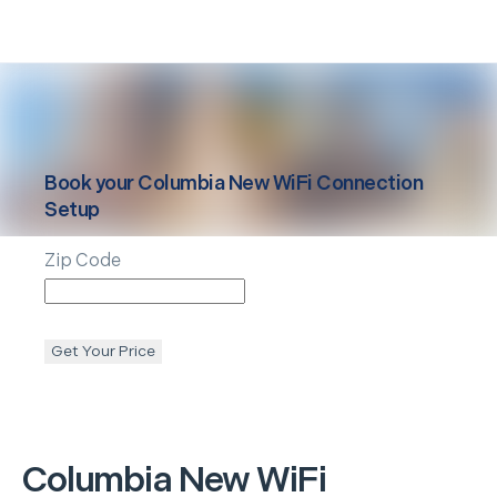
Book your
Columbia
New WiFi Connection
Setup
Zip Code
Get Your Price
Columbia
New WiFi