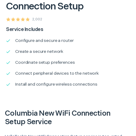
Connection Setup
2,002
Service Includes
Configure and secure a router
Create a secure network
Coordinate setup preferences
Connect peripheral devices to the network
Install and configure wireless connections
Columbia New WiFi Connection
Setup Service