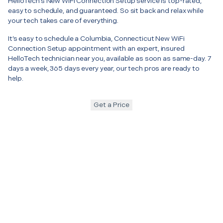
HelloTech’s New WiFi Connection Setup service is top-rated,
easy to schedule, and guaranteed. So sit back and relax while
your tech takes care of everything.
It’s easy to schedule a Columbia, Connecticut New WiFi
Connection Setup appointment with an expert, insured
HelloTech technician near you, available as soon as same-day. 7
days a week, 365 days every year, our tech pros are ready to
help.
Get a Price