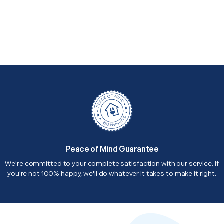
Peace of Mind Guarantee
We're committed to your complete satisfaction with our service. If
you're not 100% happy, we'll do whatever it takes to make it right.