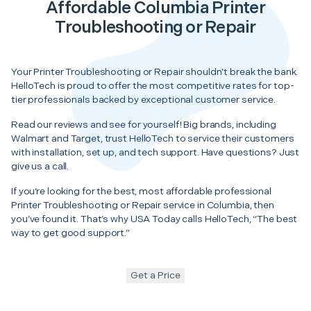
Affordable Columbia Printer
Troubleshooting or Repair
Your Printer Troubleshooting or Repair shouldn’t break the bank.
HelloTech is proud to offer the most competitive rates for top-
tier professionals backed by exceptional customer service.
Read our reviews and see for yourself! Big brands, including
Walmart and Target, trust HelloTech to service their customers
with installation, set up, and tech support. Have questions? Just
give us a call.
If you’re looking for the best, most affordable professional
Printer Troubleshooting or Repair service in Columbia, then
you’ve found it. That’s why USA Today calls HelloTech, “The best
way to get good support.”
Get a Price