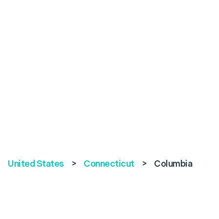
United States
>
Connecticut
>
Columbia