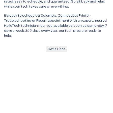
rated, easy to schedule, and guaranteed. So sit back and relax
while your tech takes care of everything.
It’s easy to schedule a Columbia, Connecticut Printer
Troubleshooting or Repair appointment with an expert, insured
HelloTech technician near you, available as soon as same-day. 7
days a week, 365 days every year, our tech pros are ready to
help.
Get a Price