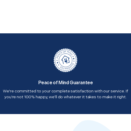
Peace of Mind Guarantee
We're committed to your complete satisfaction with our service. If
you're not 100% happy, we'll do whatever it takes to make it right.