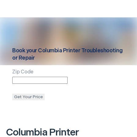
Book your
Columbia
Printer Troubleshooting
or Repair
Zip Code
Get Your Price
Columbia
Printer