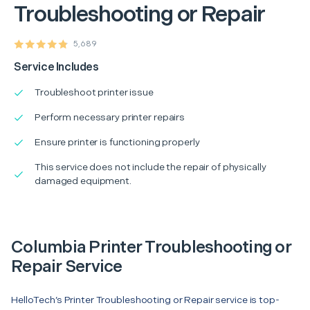
Troubleshooting or Repair
5,689
Service Includes
Troubleshoot printer issue
Perform necessary printer repairs
Ensure printer is functioning properly
This service does not include the repair of physically
damaged equipment.
Columbia Printer Troubleshooting or
Repair Service
HelloTech’s Printer Troubleshooting or Repair service is top-