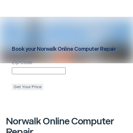
Book your
Norwalk
Online Computer Repair
Zip Code
Get Your Price
Norwalk
Online Computer
Repair