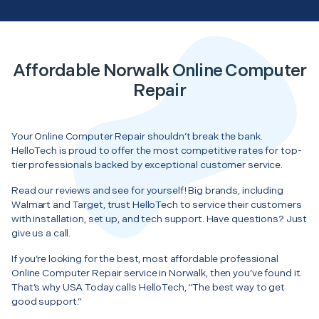
Affordable Norwalk Online Computer
Repair
Your Online Computer Repair shouldn’t break the bank.
HelloTech is proud to offer the most competitive rates for top-
tier professionals backed by exceptional customer service.
Read our reviews and see for yourself! Big brands, including
Walmart and Target, trust HelloTech to service their customers
with installation, set up, and tech support. Have questions? Just
give us a call.
If you’re looking for the best, most affordable professional
Online Computer Repair service in Norwalk, then you’ve found it.
That’s why USA Today calls HelloTech, “The best way to get
good support.”