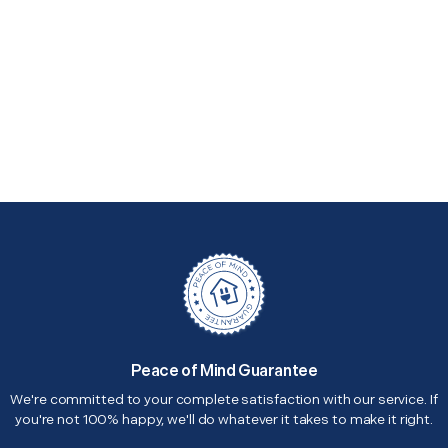
Peace of Mind Guarantee
We're committed to your complete satisfaction with our service. If
you're not 100% happy, we'll do whatever it takes to make it right.