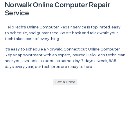
Norwalk Online Computer Repair
Service
HelloTech’s Online Computer Repair service is top-rated, easy
to schedule, and guaranteed. So sit back and relax while your
tech takes care of everything.
It’s easy to schedule a Norwalk, Connecticut Online Computer
Repair appointment with an expert, insured HelloTech technician
near you, available as soon as same-day. 7 days a week, 365
days every year, our tech pros are ready to help.
Get a Price