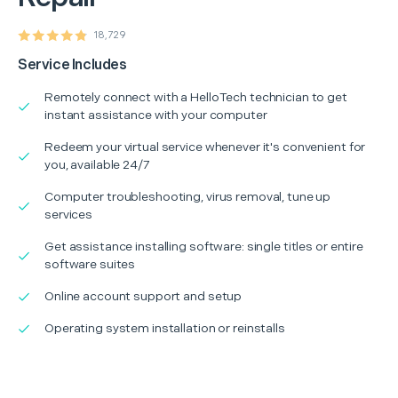
18,729
Service Includes
Remotely connect with a HelloTech technician to get
instant assistance with your computer
Redeem your virtual service whenever it's convenient for
you, available 24/7
Computer troubleshooting, virus removal, tune up
services
Get assistance installing software: single titles or entire
software suites
Online account support and setup
Operating system installation or reinstalls