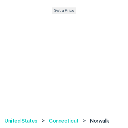
Get a Price
United States
>
Connecticut
>
Norwalk