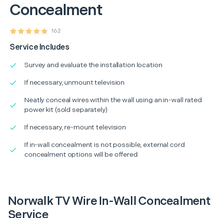
Concealment
162
Service Includes
Survey and evaluate the installation location
If necessary, unmount television
Neatly conceal wires within the wall using an in-wall rated
power kit (sold separately)
If necessary, re-mount television
If in-wall concealment is not possible, external cord
concealment options will be offered
Norwalk TV Wire In-Wall Concealment
Service