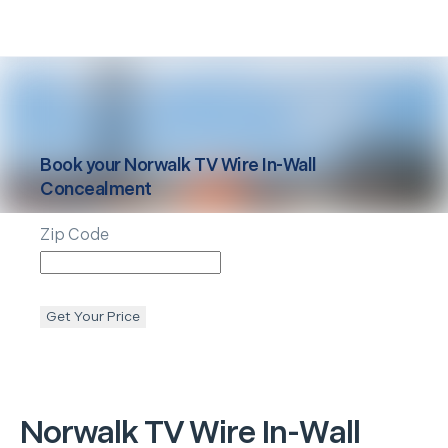
Book your
Norwalk
TV Wire In-Wall
Concealment
Zip Code
Get Your Price
Norwalk
TV Wire In-Wall