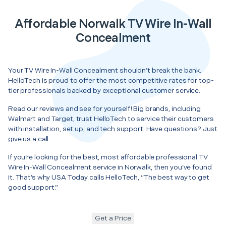
Affordable Norwalk TV Wire In-Wall
Concealment
Your TV Wire In-Wall Concealment shouldn’t break the bank.
HelloTech is proud to offer the most competitive rates for top-
tier professionals backed by exceptional customer service.
Read our reviews and see for yourself! Big brands, including
Walmart and Target, trust HelloTech to service their customers
with installation, set up, and tech support. Have questions? Just
give us a call.
If you’re looking for the best, most affordable professional TV
Wire In-Wall Concealment service in Norwalk, then you’ve found
it. That’s why USA Today calls HelloTech, “The best way to get
good support.”
Get a Price