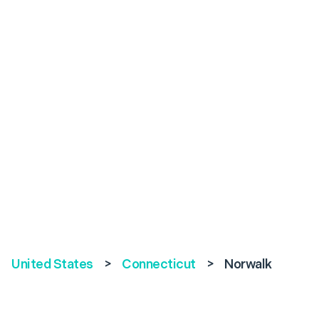
United States
>
Connecticut
>
Norwalk