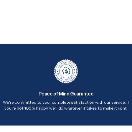
Peace of Mind Guarantee
We're committed to your complete satisfaction with our service. If
you're not 100% happy, we'll do whatever it takes to make it right.