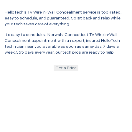
HelloTech’s TV Wire In-Wall Concealment service is top-rated,
easy to schedule, and guaranteed. So sit back and relax while
your tech takes care of everything.
It’s easy to schedule a Norwalk, Connecticut TV Wire In-Wall
Concealment appointment with an expert, insured HelloTech
technician near you, available as soon as same-day. 7 days a
week, 365 days every year, our tech pros are ready to help.
Get a Price