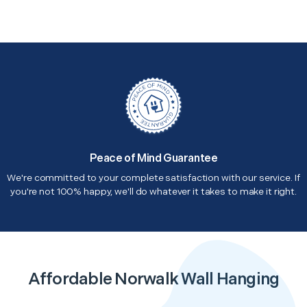
Peace of Mind Guarantee
We're committed to your complete satisfaction with our service. If
you're not 100% happy, we'll do whatever it takes to make it right.
Affordable Norwalk Wall Hanging