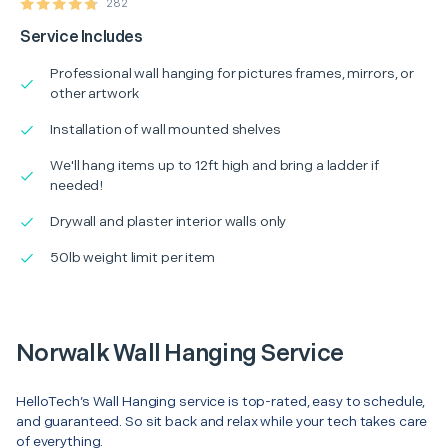
282
Service Includes
Professional wall hanging for pictures frames, mirrors, or
other artwork
Installation of wall mounted shelves
We'll hang items up to 12ft high and bring a ladder if
needed!
Drywall and plaster interior walls only
50lb weight limit per item
Norwalk Wall Hanging Service
HelloTech’s Wall Hanging service is top-rated, easy to schedule,
and guaranteed. So sit back and relax while your tech takes care
of everything.