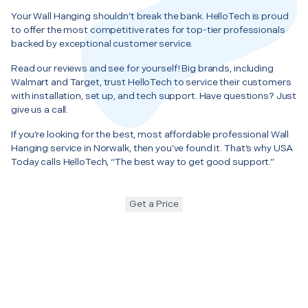
Your Wall Hanging shouldn’t break the bank. HelloTech is proud
to offer the most competitive rates for top-tier professionals
backed by exceptional customer service.
Read our reviews and see for yourself! Big brands, including
Walmart and Target, trust HelloTech to service their customers
with installation, set up, and tech support. Have questions? Just
give us a call.
If you’re looking for the best, most affordable professional Wall
Hanging service in Norwalk, then you’ve found it. That’s why USA
Today calls HelloTech, “The best way to get good support.”
Get a Price