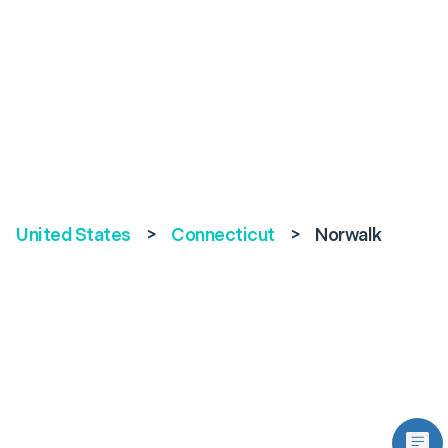
United States
>
Connecticut
>
Norwalk