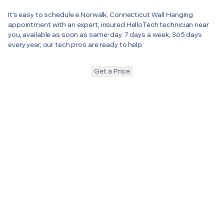
It’s easy to schedule a Norwalk, Connecticut Wall Hanging
appointment with an expert, insured HelloTech technician near
you, available as soon as same-day. 7 days a week, 365 days
every year, our tech pros are ready to help.
Get a Price