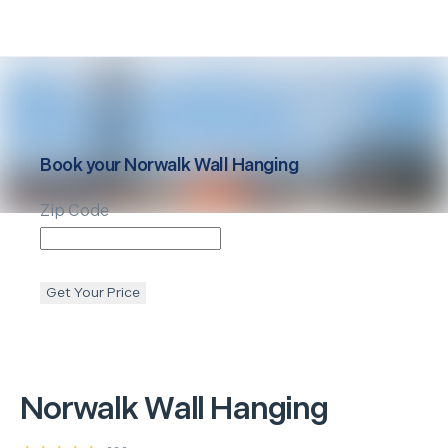
Book your
Norwalk
Wall Hanging
Zip Code
Get Your Price
Norwalk
Wall Hanging