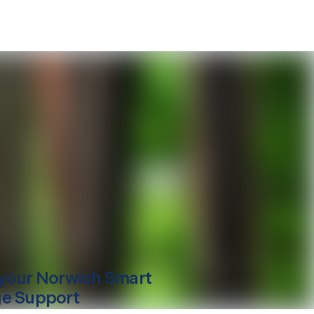
your
Norwich
Smart
e Support