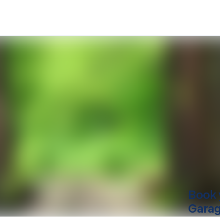
Book 
Garag