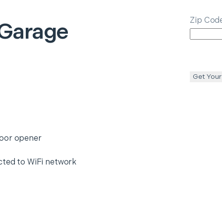
Zip Cod
 Garage
Get Your
door opener
cted to WiFi network