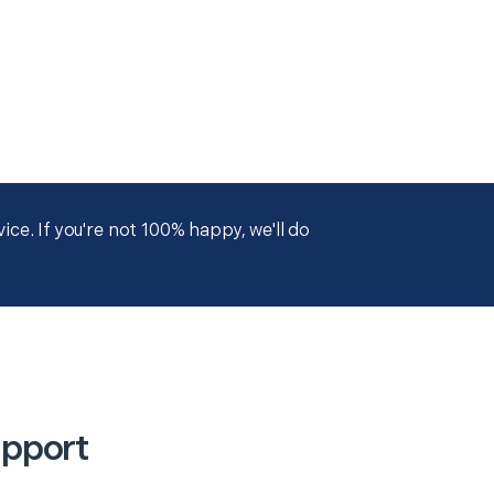
ce. If you're not 100% happy, we'll do
upport