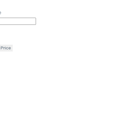
e
 Price