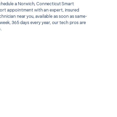
 schedule a Norwich, Connecticut Smart
rt appointment with an expert, insured
chnician near you, available as soon as same-
 week, 365 days every year, our tech pros are
.