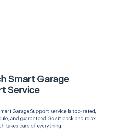
h Smart Garage
t Service
Smart Garage Support service is top-rated,
ule, and guaranteed. So sit back and relax
ch takes care of everything.