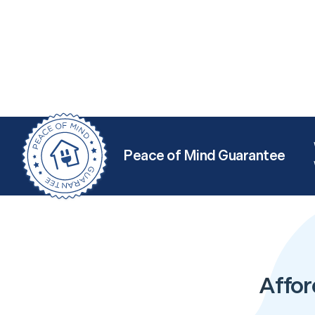
Peace of Mind Guarantee
Affor