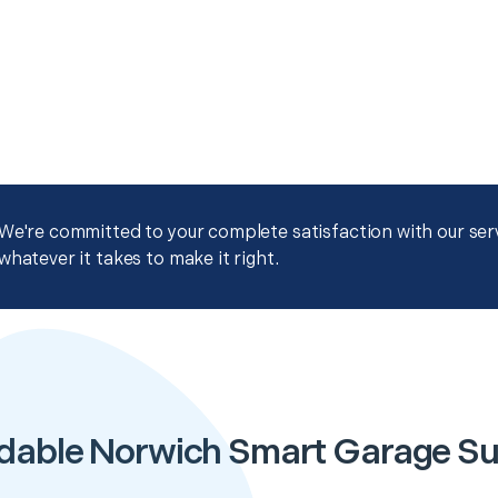
We're committed to your complete satisfaction with our servi
whatever it takes to make it right.
dable Norwich Smart Garage S