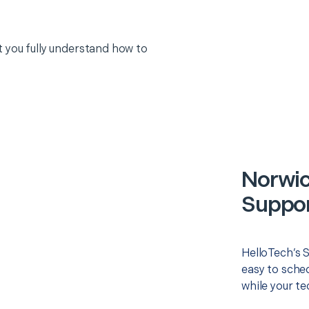
 you fully understand how to
Norwic
Suppor
HelloTech’s 
easy to sched
while your te