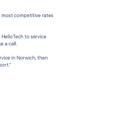
e most competitive rates
t HelloTech to service
s a call.
rvice in Norwich, then
port.”