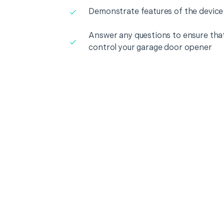
Demonstrate features of the device
Answer any questions to ensure that
control your garage door opener