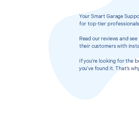
Your Smart Garage Suppor
for top-tier professional
Read our reviews and see 
their customers with insta
If you’re looking for the
you’ve found it. That’s w