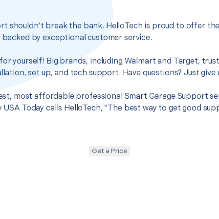
t shouldn’t break the bank. HelloTech is proud to offer th
s backed by exceptional customer service.
for yourself! Big brands, including Walmart and Target, trus
llation, set up, and tech support. Have questions? Just give u
 best, most affordable professional Smart Garage Support se
hy USA Today calls HelloTech, “The best way to get good sup
Get a Price