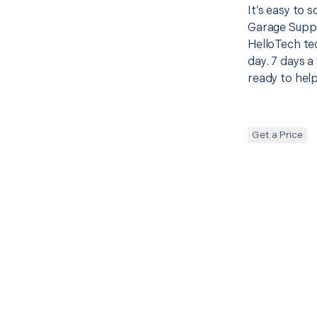
It’s easy to
Garage Suppo
HelloTech te
day. 7 days a
ready to help
Get a Price