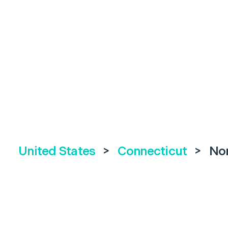
United States
>
Connecticut
>
No