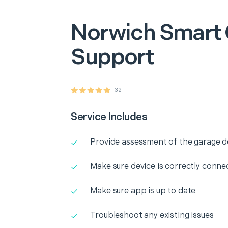
Norwich
Smart
Support
32
Service Includes
Provide assessment of the garage 
Make sure device is correctly conne
Make sure app is up to date
Troubleshoot any existing issues