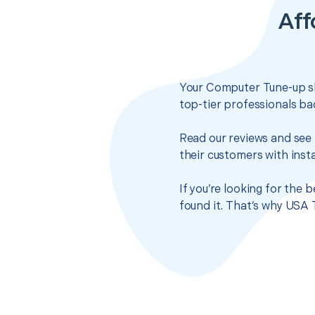
Aff
Your Computer Tune-up sh
top-tier professionals ba
Read our reviews and see 
their customers with insta
If you’re looking for the
found it. That’s why USA 