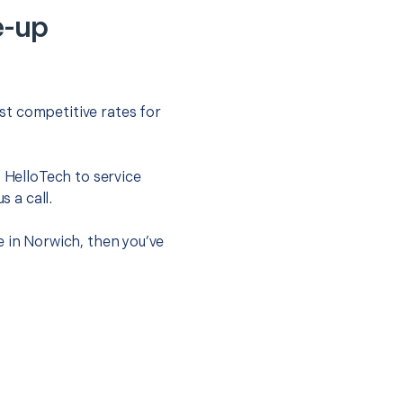
e-up
st competitive rates for
t HelloTech to service
s a call.
e in Norwich, then you’ve