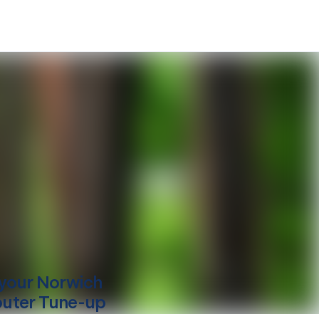
your
Norwich
uter Tune-up