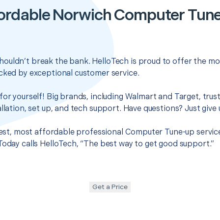
ordable Norwich Computer Tun
ouldn’t break the bank. HelloTech is proud to offer the mo
cked by exceptional customer service.
for yourself! Big brands, including Walmart and Target, trus
llation, set up, and tech support. Have questions? Just give u
 best, most affordable professional Computer Tune-up servic
Today calls HelloTech, “The best way to get good support.”
Get a Price