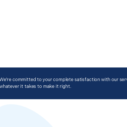
We're committed to your complete satisfaction with our servi
whatever it takes to make it right.