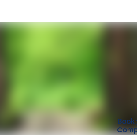
Book 
Comp