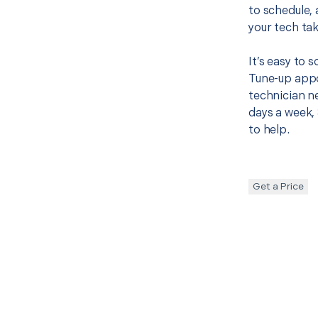
to schedule, 
your tech tak
It’s easy to
Tune-up appo
technician ne
days a week, 
to help.
Get a Price