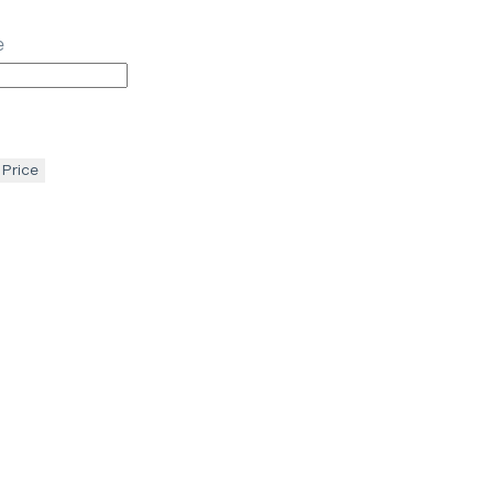
e
 Price