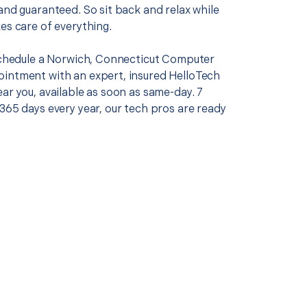
and guaranteed. So sit back and relax while
es care of everything.
 schedule a Norwich, Connecticut Computer
intment with an expert, insured HelloTech
ar you, available as soon as same-day. 7
365 days every year, our tech pros are ready