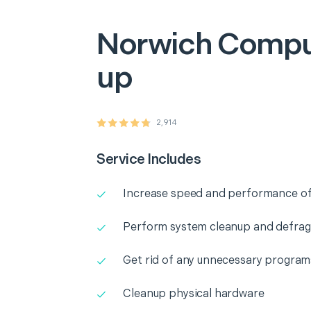
Norwich
Compu
up
2,914
Service Includes
Increase speed and performance o
Perform system cleanup and defra
Get rid of any unnecessary program
Cleanup physical hardware