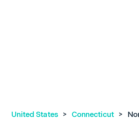
United States
>
Connecticut
>
No