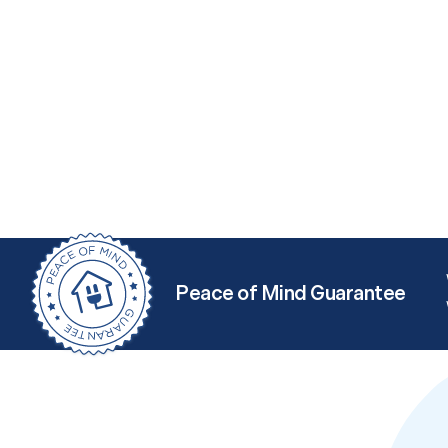
Peace of Mind Guarantee