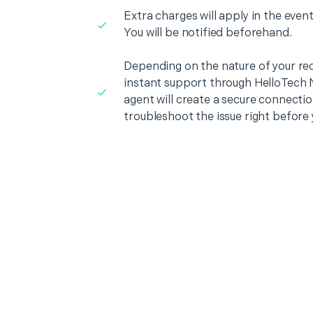
Extra charges will apply in the event
You will be notified beforehand.
Depending on the nature of your re
instant support through HelloTech 
agent will create a secure connecti
troubleshoot the issue right before 