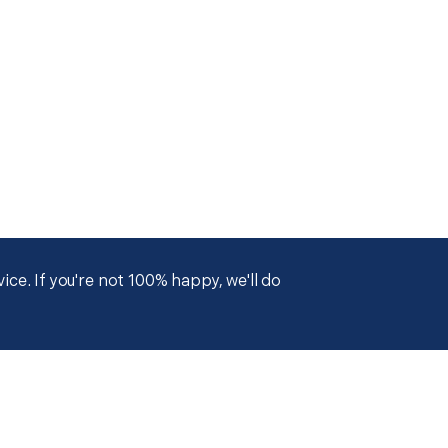
ce. If you're not 100% happy, we'll do