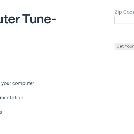
Zip Cod
ter Tune-
Get Your
f your computer
gmentation
s