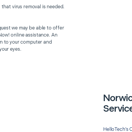
 that virus removal is needed.
quest we may be able to offer
Now! online assistance. An
on to your computer and
your eyes.
Norwi
Servic
HelloTech’s 