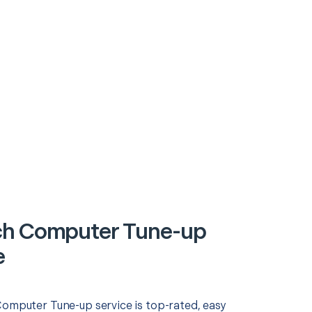
ch Computer Tune-up
e
Computer Tune-up service is top-rated, easy