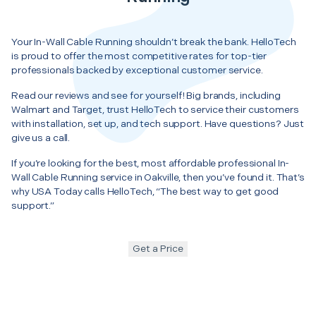
Your In-Wall Cable Running shouldn’t break the bank. HelloTech
is proud to offer the most competitive rates for top-tier
professionals backed by exceptional customer service.
Read our reviews and see for yourself! Big brands, including
Walmart and Target, trust HelloTech to service their customers
with installation, set up, and tech support. Have questions? Just
give us a call.
If you’re looking for the best, most affordable professional In-
Wall Cable Running service in Oakville, then you’ve found it. That’s
why USA Today calls HelloTech, “The best way to get good
support.”
Get a Price