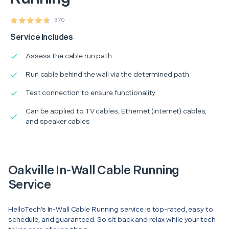
370
Service Includes
Assess the cable run path
Run cable behind the wall via the determined path
Test connection to ensure functionality
Can be applied to TV cables, Ethernet (internet) cables,
and speaker cables
Oakville In-Wall Cable Running
Service
HelloTech’s In-Wall Cable Running service is top-rated, easy to
schedule, and guaranteed. So sit back and relax while your tech