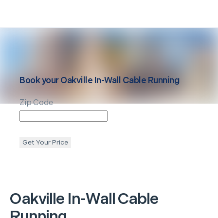
Book your
Oakville
In-Wall Cable Running
Zip Code
Get Your Price
Oakville
In-Wall Cable
Running