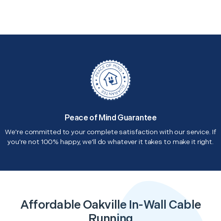
Peace of Mind Guarantee
We're committed to your complete satisfaction with our service. If
you're not 100% happy, we'll do whatever it takes to make it right.
Affordable Oakville In-Wall Cable
Running