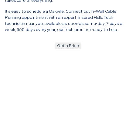
takes care of everything.
It’s easy to schedule a Oakville, Connecticut In-Wall Cable
Running appointment with an expert, insured HelloTech
technician near you, available as soon as same-day. 7 days a
week, 365 days every year, our tech pros are ready to help.
Get a Price