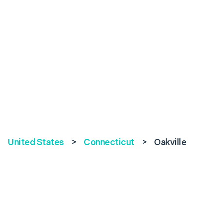
United States
>
Connecticut
>
Oakville