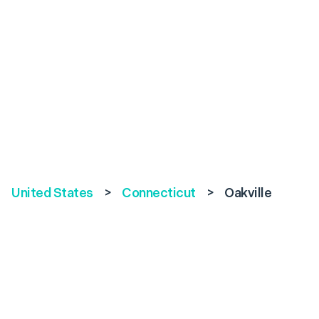
United States
>
Connecticut
>
Oakville