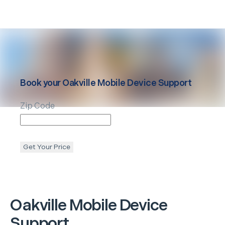
Book your
Oakville
Mobile Device Support
Zip Code
Get Your Price
Oakville
Mobile Device
Support