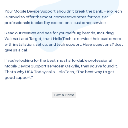
Your Mobile Device Support shouldn’t break the bank. HelloTech
is proud to offer the most competitive rates for top-tier
professionals backed by exceptional customer service.
Read our reviews and see for yourself! Big brands, including
Walmart and Target, trust HelloTech to service their customers
with installation, set up, and tech support. Have questions? Just
give us a call.
If you’re looking for the best, most affordable professional
Mobile Device Support service in Oakville, then you’ve found it.
That’s why USA Today calls HelloTech, “The best way to get
good support.”
Get a Price