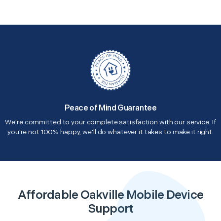
Peace of Mind Guarantee
We're committed to your complete satisfaction with our service. If
you're not 100% happy, we'll do whatever it takes to make it right.
Affordable Oakville Mobile Device
Support