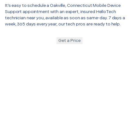
It’s easy to schedule a Oakville, Connecticut Mobile Device
Support appointment with an expert, insured HelloTech
technician near you, available as soon as same-day. 7 days a
week, 365 days every year, our tech pros are ready to help.
Get a Price