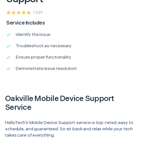
1,023
Service Includes
Identify the issue
Troubleshoot as necessary
Ensure proper functionality
Demonstrate issue resolution
Oakville Mobile Device Support
Service
HelloTech’s Mobile Device Support service is top-rated, easy to
schedule, and guaranteed. So sit back and relax while your tech
takes care of everything.