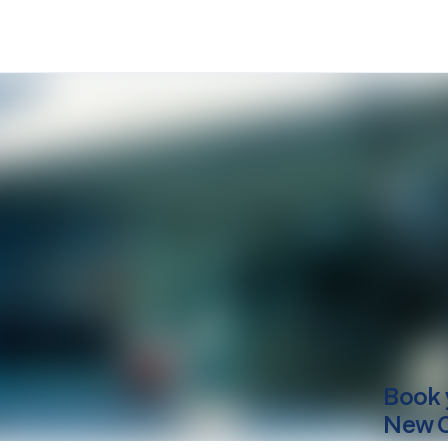
Book 
New 