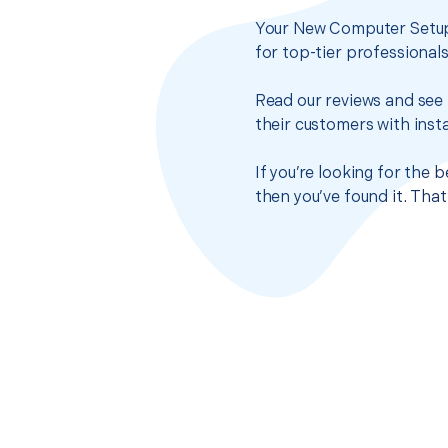
Your New Computer Setup 
for top-tier professional
Read our reviews and see 
their customers with insta
If you’re looking for the
then you’ve found it. Tha