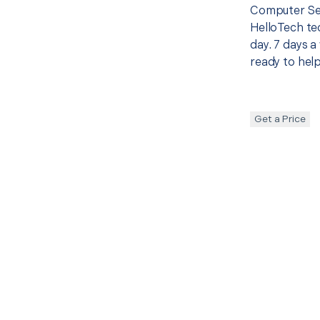
Computer Set
HelloTech te
day. 7 days a
ready to help
Get a Price