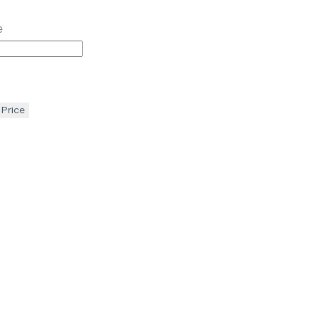
e
 Price