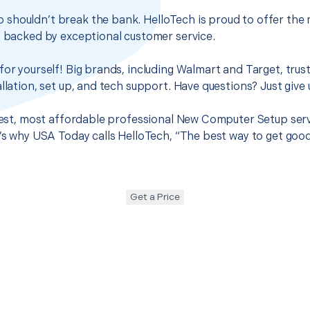
shouldn’t break the bank. HelloTech is proud to offer the 
s backed by exceptional customer service.
for yourself! Big brands, including Walmart and Target, trus
llation, set up, and tech support. Have questions? Just give u
 best, most affordable professional New Computer Setup ser
t’s why USA Today calls HelloTech, “The best way to get goo
Get a Price