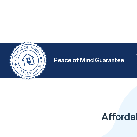
Peace of Mind Guarantee
Afforda