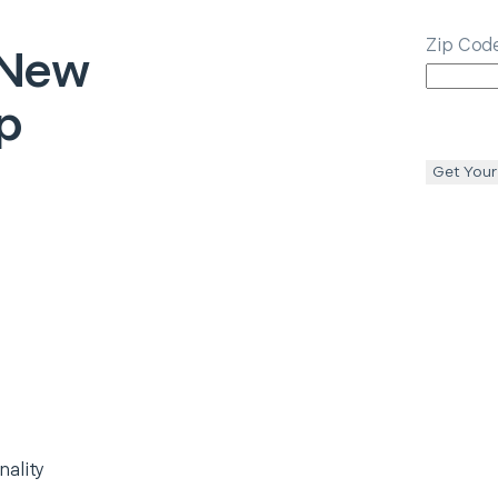
Zip Cod
New
p
Get Your
nality