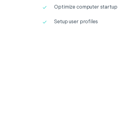
Optimize computer startup
Setup user profiles