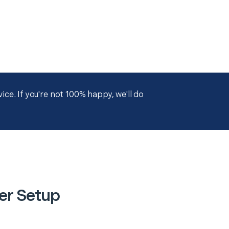
ce. If you're not 100% happy, we'll do
er Setup