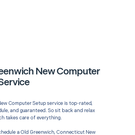
reenwich New Computer
Service
New Computer Setup service is top-rated,
ule, and guaranteed. So sit back and relax
ch takes care of everything.
 schedule a Old Greenwich, Connecticut New