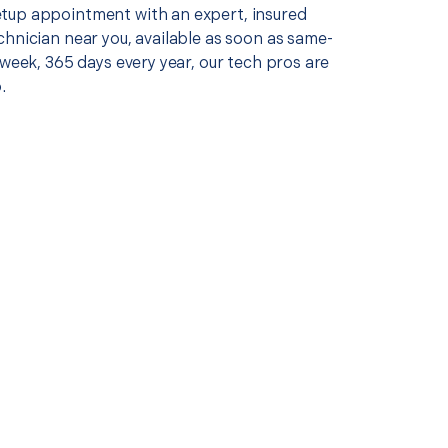
up appointment with an expert, insured
chnician near you, available as soon as same-
 week, 365 days every year, our tech pros are
.