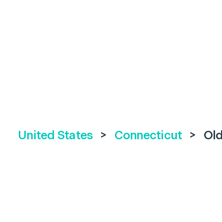
United States
>
Connecticut
>
Old