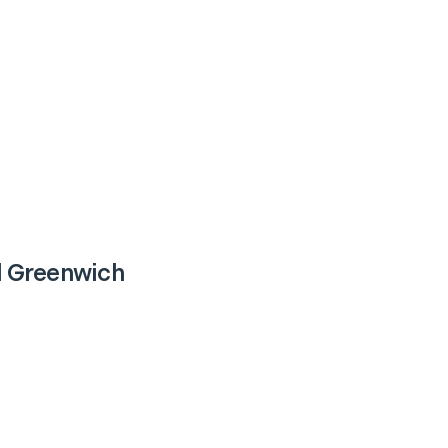
 Greenwich