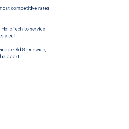
most competitive rates
t HelloTech to service
s a call.
vice in Old Greenwich,
d support.”