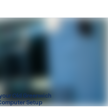
your
Old Greenwich
Computer Setup