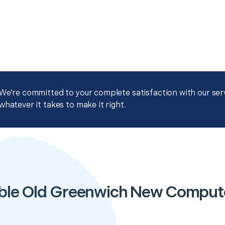
We're committed to your complete satisfaction with our servi
whatever it takes to make it right.
ble Old Greenwich New Comput