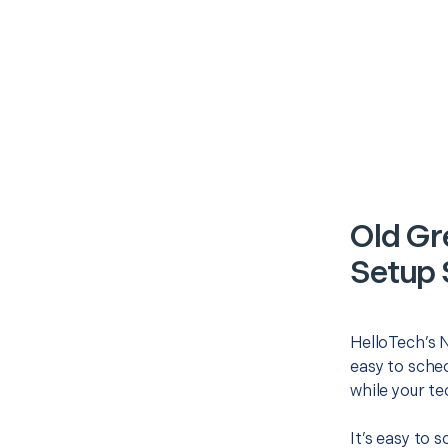
Old G
Setup 
HelloTech’s 
easy to sched
while your te
It’s easy to