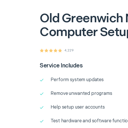
Old Greenwich
Computer Setu
4,229
Service Includes
Perform system updates
Remove unwanted programs
Help setup user accounts
Test hardware and software functio