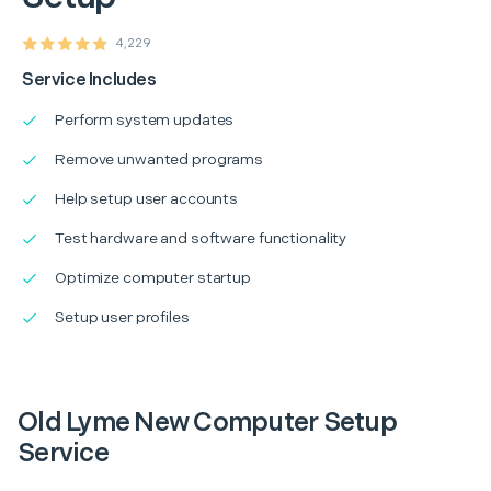
4,229
Service Includes
Perform system updates
Remove unwanted programs
Help setup user accounts
Test hardware and software functionality
Optimize computer startup
Setup user profiles
Old Lyme New Computer Setup
Service