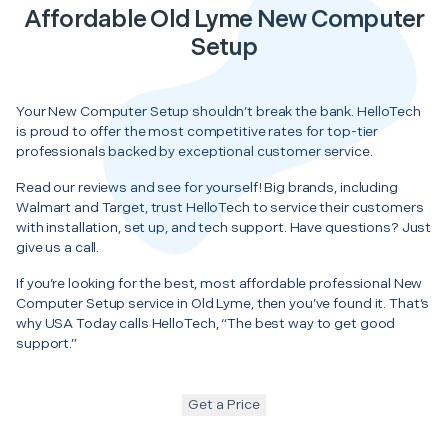
Affordable Old Lyme New Computer
Setup
Your New Computer Setup shouldn’t break the bank. HelloTech
is proud to offer the most competitive rates for top-tier
professionals backed by exceptional customer service.
Read our reviews and see for yourself! Big brands, including
Walmart and Target, trust HelloTech to service their customers
with installation, set up, and tech support. Have questions? Just
give us a call.
If you’re looking for the best, most affordable professional New
Computer Setup service in Old Lyme, then you’ve found it. That’s
why USA Today calls HelloTech, “The best way to get good
support.”
Get a Price