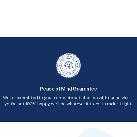
Peace of Mind Guarantee
We're committed to your complete satisfaction with our service. If
you're not 100% happy, we'll do whatever it takes to make it right.