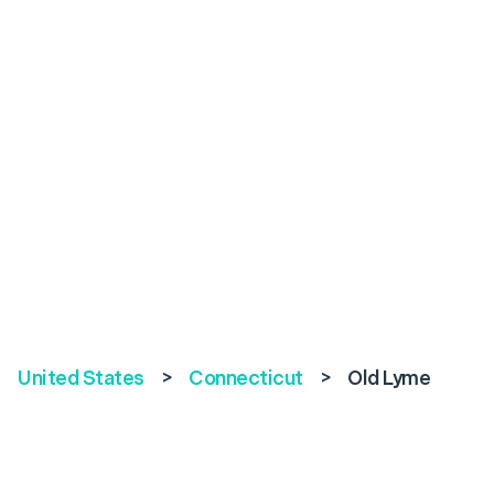
United States
>
Connecticut
>
Old Lyme