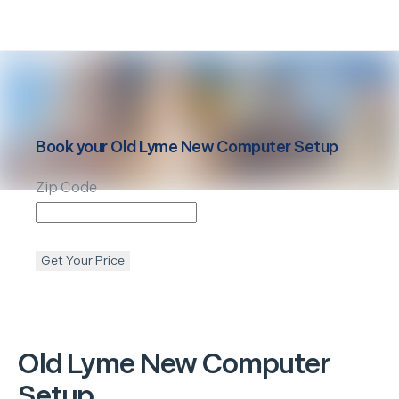
Book your
Old Lyme
New Computer Setup
Zip Code
Get Your Price
Old Lyme
New Computer
Setup