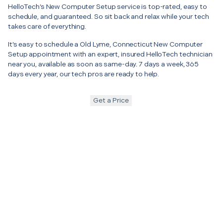
HelloTech’s New Computer Setup service is top-rated, easy to
schedule, and guaranteed. So sit back and relax while your tech
takes care of everything.
It’s easy to schedule a Old Lyme, Connecticut New Computer
Setup appointment with an expert, insured HelloTech technician
near you, available as soon as same-day. 7 days a week, 365
days every year, our tech pros are ready to help.
Get a Price